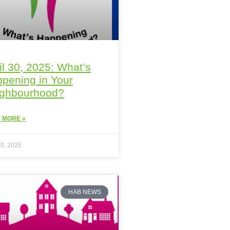
il 30, 2025: What’s
pening in Your
ighbourhood?
 MORE »
30, 2025
HAB NEWS