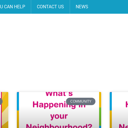
U CAN HELP
CONTACT US
NEWS
COMMUNITY