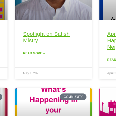
Spotlight on Satish
Apr
Mistry
Hap
Ne
READ MORE »
READ
May 1, 2025
April 
COMMUNITY