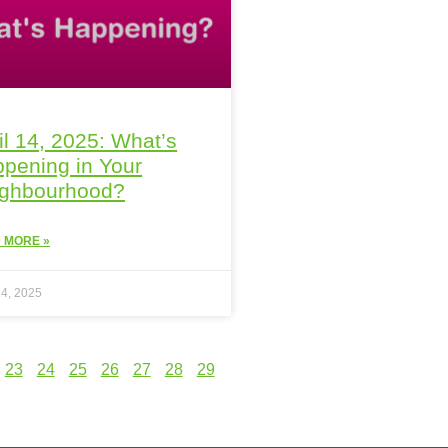
il 14, 2025: What’s
pening in Your
ighbourhood?
 MORE »
14, 2025
23
24
25
26
27
28
29