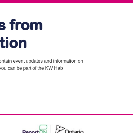
s from
tion
contain event updates and information on
o you can be part of the KW Hab