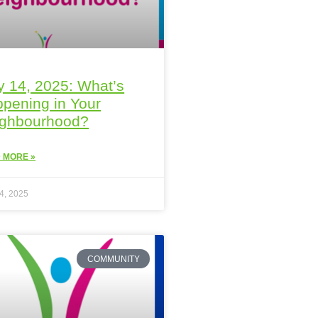
 14, 2025: What’s
pening in Your
ighbourhood?
 MORE »
4, 2025
COMMUNITY