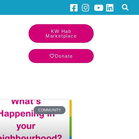
KW Hab
Marketplace
Donate
COMMUNITY