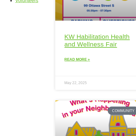
Volunteers
KW Habilitation Health
and Wellness Fair
READ MORE »
May 22, 2025
COMMUNITY