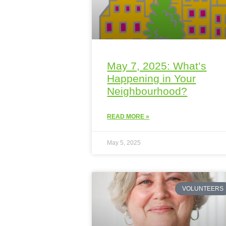
May 7, 2025: What’s
Happening in Your
Neighbourhood?
READ MORE »
May 5, 2025
VOLUNTEERS