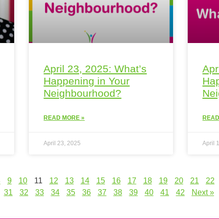
April 23, 2025: What’s
Apr
Happening in Your
Hap
Neighbourhood?
Ne
READ MORE »
READ
April 23, 2025
April 
8
9
10
11
12
13
14
15
16
17
18
19
20
21
22
31
32
33
34
35
36
37
38
39
40
41
42
Next »