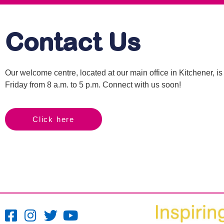
Contact Us
Our welcome centre, located at our main office in Kitchener, 
Friday from 8 a.m. to 5 p.m. Connect with us soon!
Click here