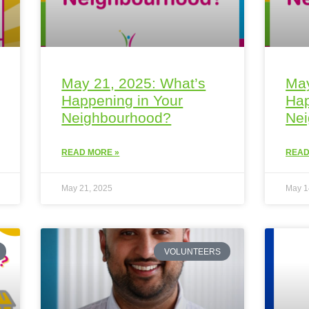
May 21, 2025: What’s
May
Happening in Your
Hap
Neighbourhood?
Ne
READ MORE »
READ
May 21, 2025
May 1
VOLUNTEERS