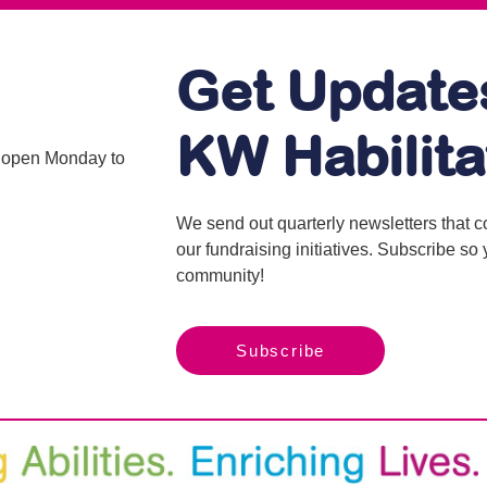
Get Update
KW Habilita
is open Monday to
We send out quarterly newsletters that 
our fundraising initiatives. Subscribe s
community!
Subscribe