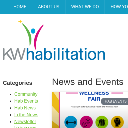
HOME
ABOUT US
WHAT WE DO
HOW YO
News and Events
Categories
Community
Hab Events
HAB EVENTS
Hab News
In the News
Newsletter