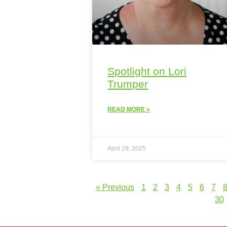
Spotlight on Lori
Trumper
READ MORE »
April 29, 2025
« Previous
1
2
3
4
5
6
7
30