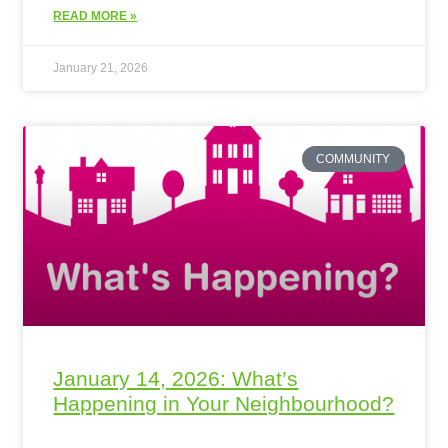
READ MORE »
January 21, 2026
COMMUNITY
January 14, 2026: What’s
Happening in Your Neighbourhood?