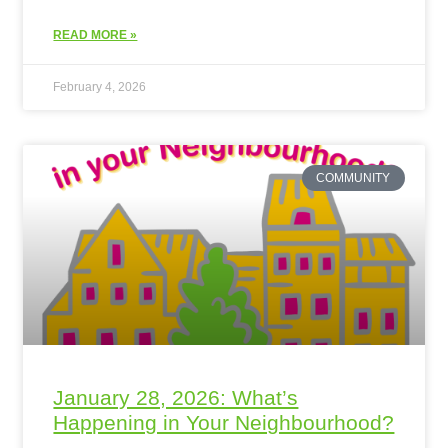
READ MORE »
February 4, 2026
COMMUNITY
January 28, 2026: What’s
Happening in Your Neighbourhood?