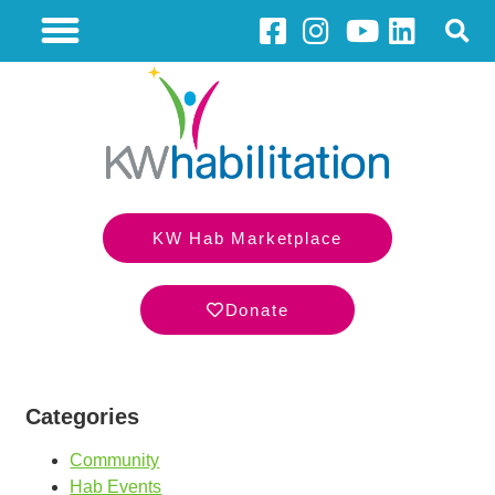
KW Hab Marketplace
Donate
Categories
Community
Hab Events