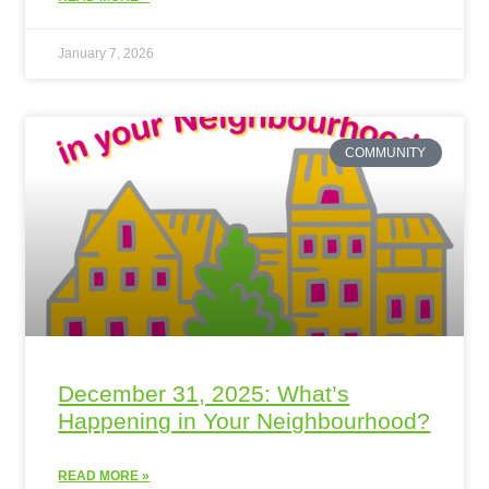
January 7, 2026
COMMUNITY
December 31, 2025: What’s
Happening in Your Neighbourhood?
READ MORE »