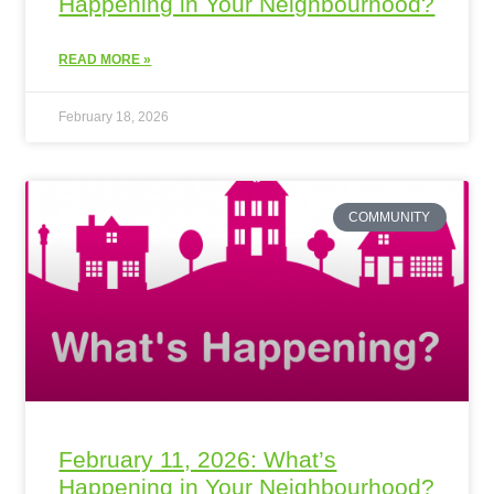
Happening in Your Neighbourhood?
READ MORE »
February 18, 2026
COMMUNITY
February 11, 2026: What’s
Happening in Your Neighbourhood?