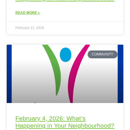
READ MORE »
February 11, 2026
COMMUNITY
February 4, 2026: What’s
Happening in Your Neighbourhood?