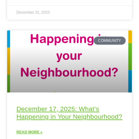
December 31, 2025
COMMUNITY
December 17, 2025: What’s
Happening in Your Neighbourhood?
READ MORE »