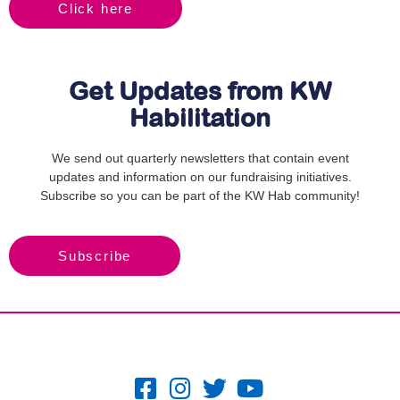
Click here
Get Updates from KW
Habilitation
We send out quarterly newsletters that contain event
updates and information on our fundraising initiatives.
Subscribe so you can be part of the KW Hab community!
Subscribe