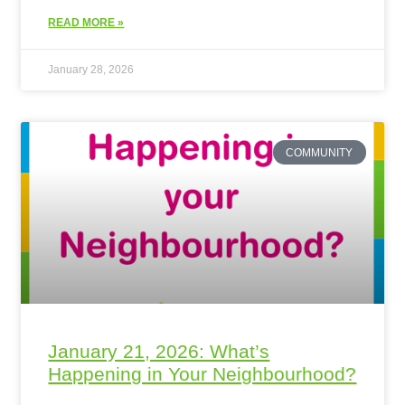
READ MORE »
January 28, 2026
COMMUNITY
January 21, 2026: What’s
Happening in Your Neighbourhood?