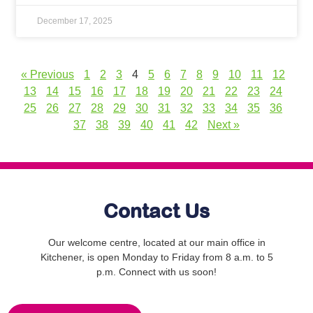
December 17, 2025
« Previous
1
2
3
4
5
6
7
8
9
10
11
12
13
14
15
16
17
18
19
20
21
22
23
24
25
26
27
28
29
30
31
32
33
34
35
36
37
38
39
40
41
42
Next »
Contact Us
Our welcome centre, located at our main office in
Kitchener, is open Monday to Friday from 8 a.m. to 5
p.m. Connect with us soon!