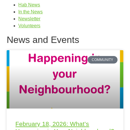
Hab News
In the News
Newsletter
Volunteers
News and Events
COMMUNITY
February 18, 2026: What’s