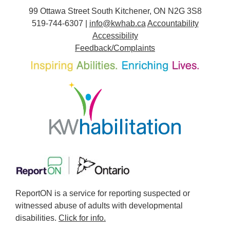
99 Ottawa Street South Kitchener, ON N2G 3S8
519-744-6307 |
info@kwhab.ca
Accountability
Accessibility
Feedback/Complaints
ReportON is a service for reporting suspected or
witnessed abuse of adults with developmental
disabilities.
Click for info.