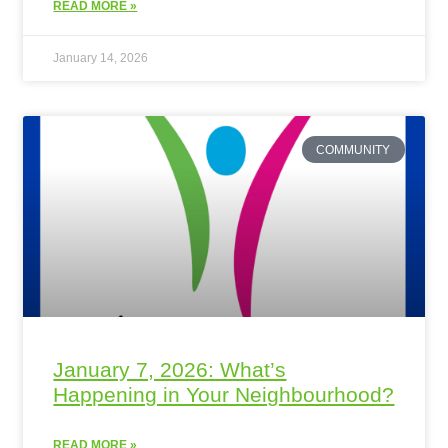
READ MORE »
January 14, 2026
COMMUNITY
January 7, 2026: What’s
Happening in Your Neighbourhood?
READ MORE »