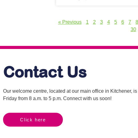
« Previous
1
2
3
4
5
6
7
30
Contact Us
Our welcome centre, located at our main office in Kitchener, 
Friday from 8 a.m. to 5 p.m. Connect with us soon!
Click here