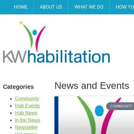
HOME
ABOUT US
WHAT WE DO
HOW YO
News and Events
Categories
Community
Hab Events
COMMUNITY
Hab News
In the News
Newsletter