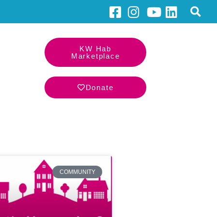
KW Hab
Marketplace
Donate
COMMUNITY