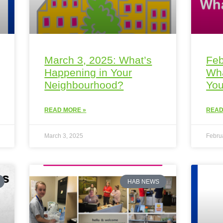
March 3, 2025: What’s
Feb
Happening in Your
Wha
Neighbourhood?
You
READ MORE »
READ
March 3, 2025
Febru
HAB NEWS