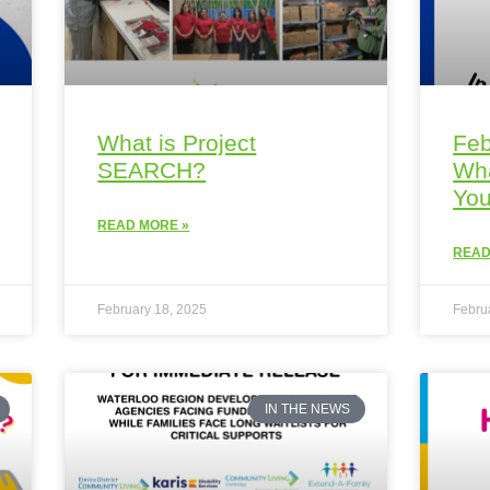
What is Project
Feb
SEARCH?
Wha
You
READ MORE »
READ
February 18, 2025
Febru
IN THE NEWS