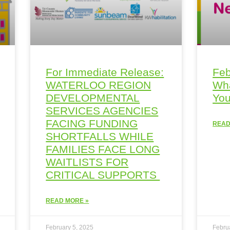
For Immediate Release:
Feb
WATERLOO REGION
Wha
DEVELOPMENTAL
You
SERVICES AGENCIES
FACING FUNDING
READ
SHORTFALLS WHILE
FAMILIES FACE LONG
WAITLISTS FOR
CRITICAL SUPPORTS
READ MORE »
February 5, 2025
Febru