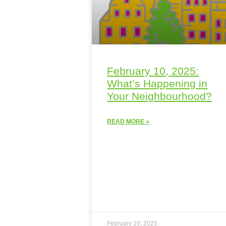
February 10, 2025:
What’s Happening in
Your Neighbourhood?
READ MORE »
February 10, 2025