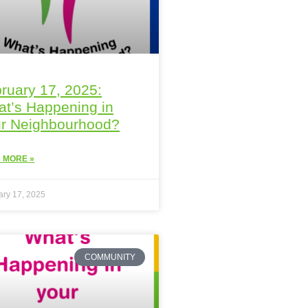
ruary 17, 2025:
t’s Happening in
r Neighbourhood?
 MORE »
ary 17, 2025
COMMUNITY