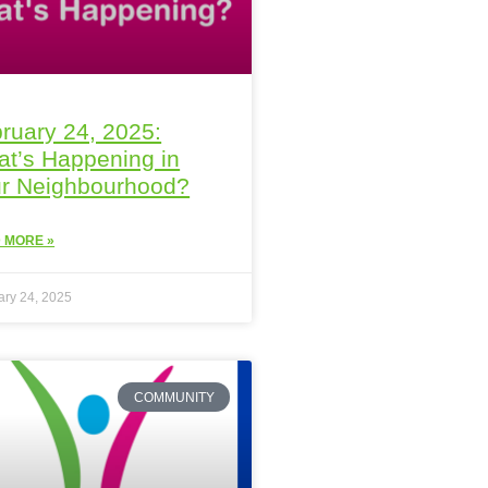
ruary 24, 2025:
t’s Happening in
r Neighbourhood?
 MORE »
ary 24, 2025
COMMUNITY