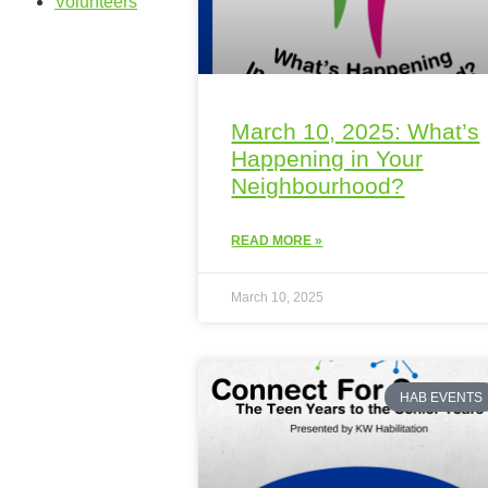
Volunteers
March 10, 2025: What’s
Happening in Your
Neighbourhood?
READ MORE »
March 10, 2025
HAB EVENTS