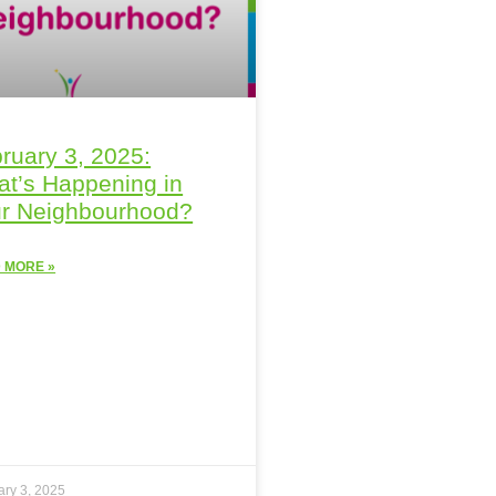
ruary 3, 2025:
t’s Happening in
r Neighbourhood?
 MORE »
ary 3, 2025