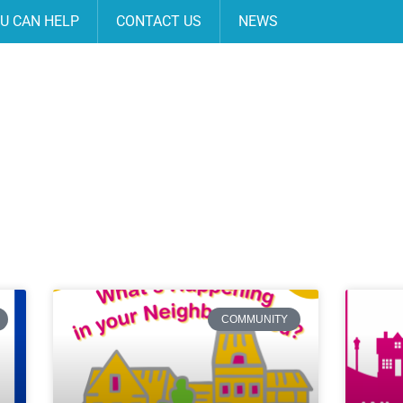
U CAN HELP
CONTACT US
NEWS
COMMUNITY