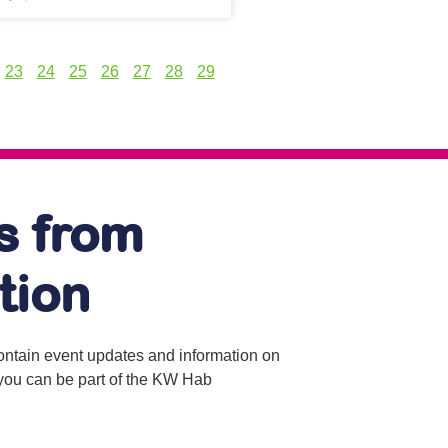
23
24
25
26
27
28
29
s from
tion
contain event updates and information on
o you can be part of the KW Hab