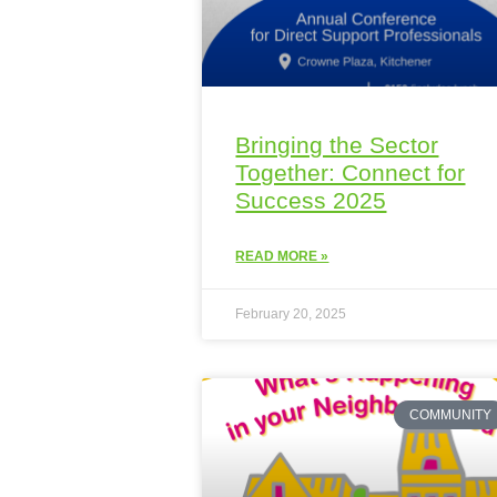
Bringing the Sector
Together: Connect for
Success 2025
READ MORE »
February 20, 2025
COMMUNITY