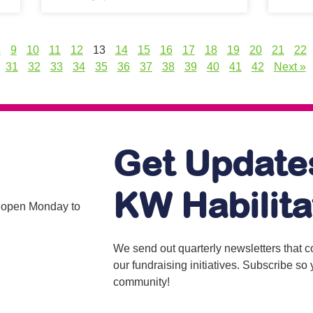
8
9
10
11
12
13
14
15
16
17
18
19
20
21
22
31
32
33
34
35
36
37
38
39
40
41
42
Next »
Get Update
KW Habilita
is open Monday to
We send out quarterly newsletters that 
our fundraising initiatives. Subscribe s
community!