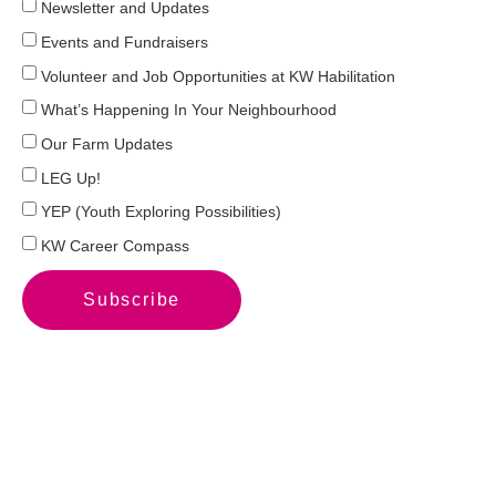
Newsletter and Updates
Events and Fundraisers
Volunteer and Job Opportunities at KW Habilitation
What’s Happening In Your Neighbourhood
Our Farm Updates
LEG Up!
YEP (Youth Exploring Possibilities)
KW Career Compass