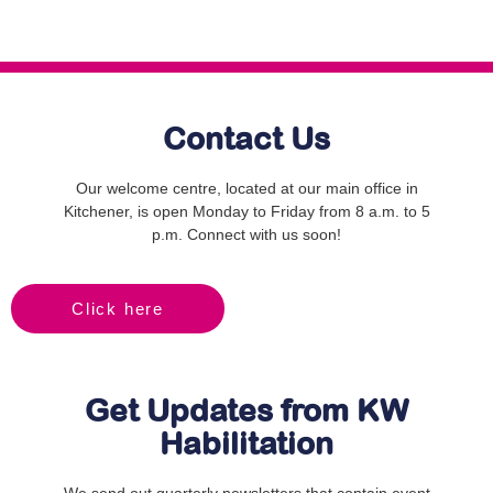
Contact Us
Our welcome centre, located at our main office in
Kitchener, is open Monday to Friday from 8 a.m. to 5
p.m. Connect with us soon!
Click here
Get Updates from KW
Habilitation