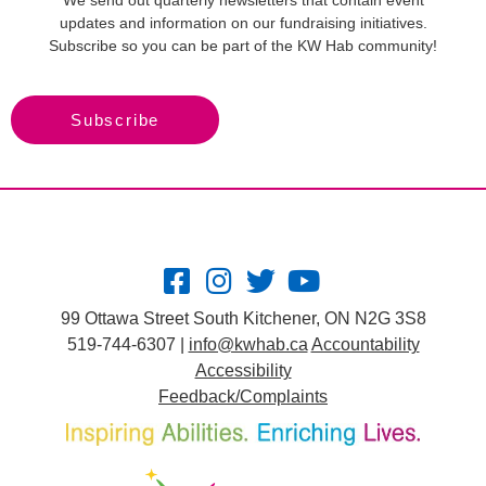
We send out quarterly newsletters that contain event
updates and information on our fundraising initiatives.
Subscribe so you can be part of the KW Hab community!
Subscribe
99 Ottawa Street South Kitchener, ON N2G 3S8
519-744-6307 |
info@kwhab.ca
Accountability
Accessibility
Feedback/Complaints