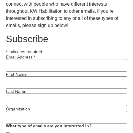
connect with people who have different interests
throughout KW Habilitation to other emails. If you’re
interested in subscribing to any or all of these types of
emails, please sign up below!
Subscribe
*
indicates required
Email Address
*
First Name
Last Name
Organization
What type of emails are you interested in?