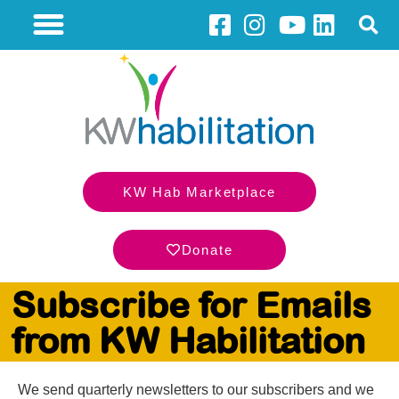
KW Hab Marketplace
Donate
Subscribe for Emails
from KW Habilitation
We send quarterly newsletters to our subscribers and we