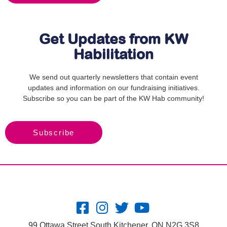
Get Updates from KW
Habilitation
We send out quarterly newsletters that contain event
updates and information on our fundraising initiatives.
Subscribe so you can be part of the KW Hab community!
Subscribe
99 Ottawa Street South Kitchener, ON N2G 3S8