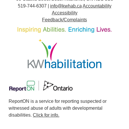
519-744-6307 |
info@kwhab.ca
Accountability
Accessibility
Feedback/Complaints
ReportON is a service for reporting suspected or
witnessed abuse of adults with developmental
disabilities.
Click for info.