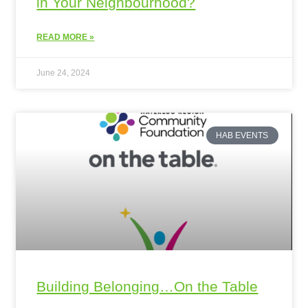
in Your Neighbourhood?
READ MORE »
June 24, 2024
HAB EVENTS
Building Belonging…On the Table