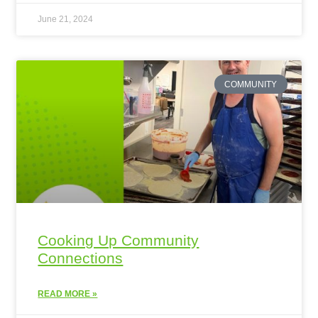
June 21, 2024
COMMUNITY
Cooking Up Community
Connections
READ MORE »