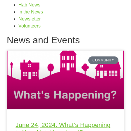
Hab News
In the News
Newsletter
Volunteers
News and Events
COMMUNITY
June 24, 2024: What’s Happening