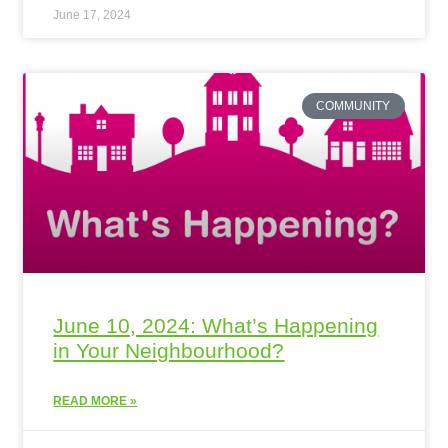
June 17, 2024
COMMUNITY
June 10, 2024: What’s Happening
in Your Neighbourhood?
READ MORE »