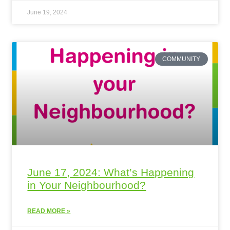
June 19, 2024
COMMUNITY
June 17, 2024: What’s Happening
in Your Neighbourhood?
READ MORE »