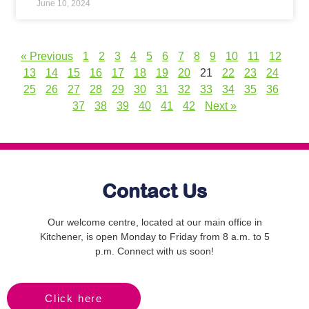
June 10, 2024
« Previous
1
2
3
4
5
6
7
8
9
10
11
12
13
14
15
16
17
18
19
20
21
22
23
24
25
26
27
28
29
30
31
32
33
34
35
36
37
38
39
40
41
42
Next »
Contact Us
Our welcome centre, located at our main office in
Kitchener, is open Monday to Friday from 8 a.m. to 5
p.m. Connect with us soon!
Click here