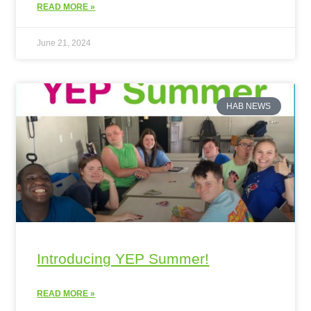
READ MORE »
June 21, 2024
HAB NEWS
Introducing YEP Summer!
READ MORE »