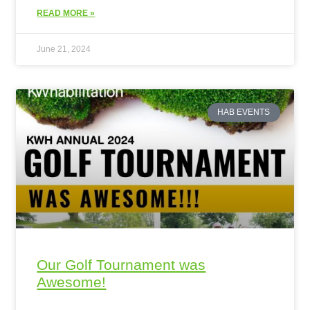
READ MORE »
June 21, 2024
HAB EVENTS
Our Golf Tournament was
Awesome!