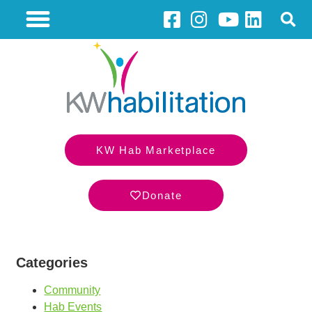
KW Hab Marketplace
Donate
Categories
Community
Hab Events