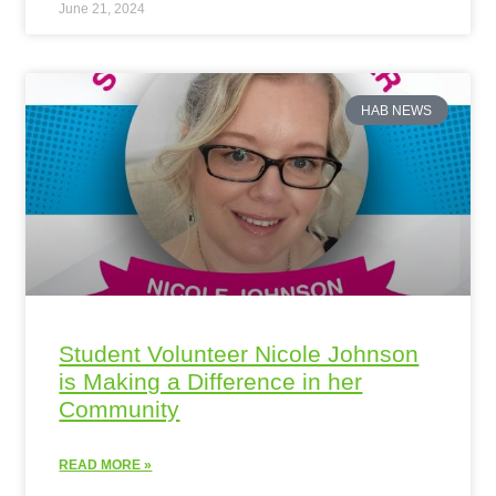
June 21, 2024
HAB NEWS
Student Volunteer Nicole Johnson
is Making a Difference in her
Community
READ MORE »