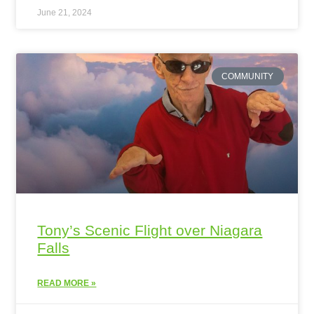
June 21, 2024
COMMUNITY
Tony’s Scenic Flight over Niagara
Falls
READ MORE »