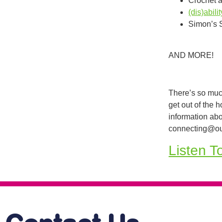
Crochet 
(dis)abil
Simon’s 
AND MORE!
There’s so muc
get out of the 
information abo
connecting@ou
Listen T