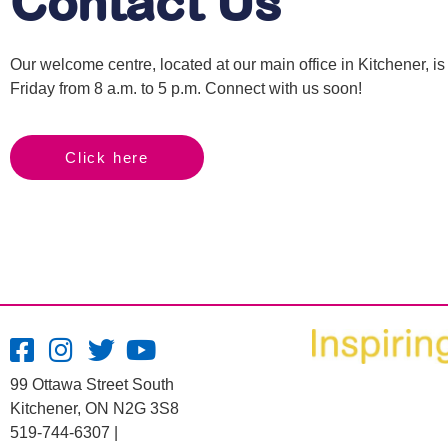
Contact Us
Our welcome centre, located at our main office in Kitchener, 
Friday from 8 a.m. to 5 p.m. Connect with us soon!
Click here
99 Ottawa Street South
Kitchener, ON N2G 3S8
519-744-6307 |