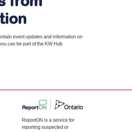
s from
tion
contain event updates and information on
o you can be part of the KW Hab
ReportON is a service for
reporting suspected or