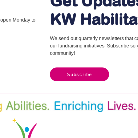
Get Update
KW Habilita
is open Monday to
We send out quarterly newsletters that 
our fundraising initiatives. Subscribe s
community!
Subscribe