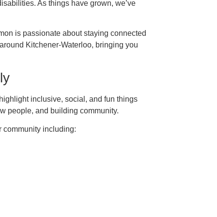
isabilities. As things have grown, we’ve
imon is passionate about staying connected
 around Kitchener-Waterloo, bringing you
ly
ghlight inclusive, social, and fun things
ew people, and building community.
 community including: