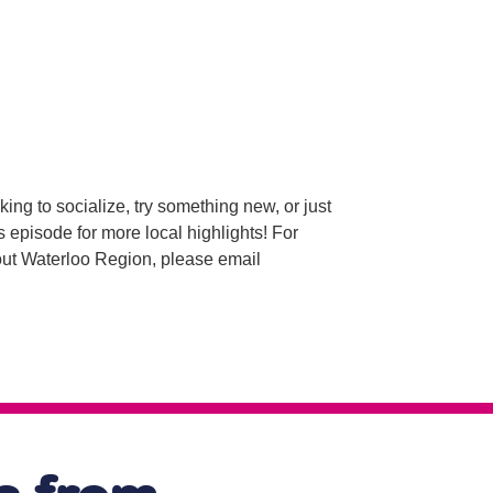
g to socialize, try something new, or just
s episode for more local highlights! For
bout Waterloo Region, please email