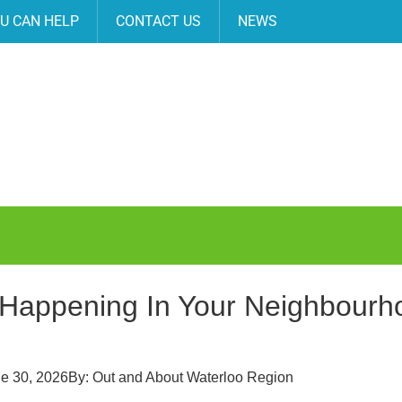
U CAN HELP
CONTACT US
NEWS
Happening In Your Neighbourhoo
e 30, 2026
By:
Out and About Waterloo Region