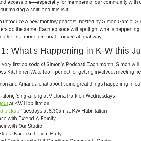
 and accessible—especially for members of our community with d
ut making a shift, and this is it.
to introduce a new monthly podcast, hosted by Simon Garcia. S
hers do the same. Each episode will spotlight what’s happening
lights in a more personal, conversational way.
1: What’s Happening in K-W this Ju
very first episode of Simon’s Podcast! Each month, Simon will hi
ss Kitchener-Waterloo—perfect for getting involved, meeting n
mon and Amanda chat about some great things happening in our
-along Sing-a-long at Victoria Park on Wednesdays
out
at KW Habilitation
d pickup
Tuesdays at 8:30am at KW Habilitation
ce with Extend-A-Family
ir with Our Studio
Studio Karaoke Dance Party