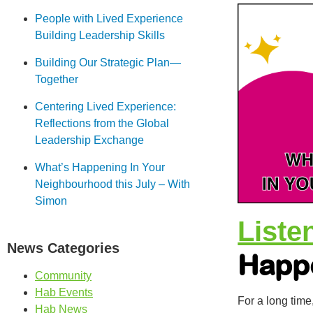
People with Lived Experience
Building Leadership Skills
Building Our Strategic Plan—
Together
Centering Lived Experience:
Reflections from the Global
Leadership Exchange
What’s Happening In Your
Neighbourhood this July – With
Simon
Liste
News Categories
Happ
Community
Hab Events
For a long time
Hab News