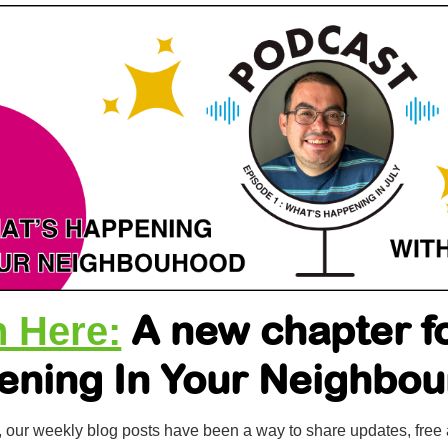
A new chapter f
n Here:
ening In Your Neighbo
, our weekly blog posts have been a way to share updates, free 