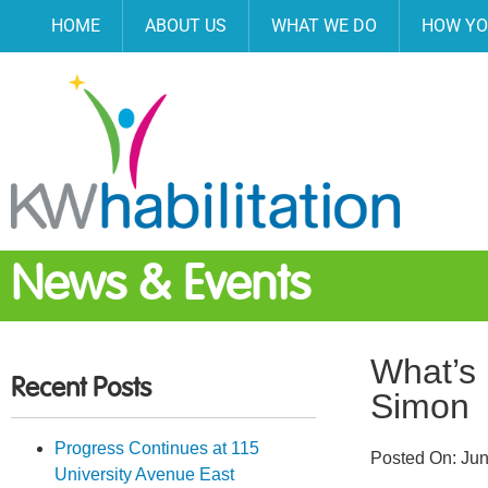
HOME
ABOUT US
WHAT WE DO
HOW YO
News & Events
What’s 
Recent Posts
Simon
Progress Continues at 115
Posted On:
Jun
University Avenue East