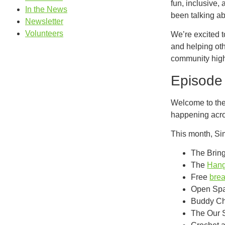
fun, inclusive,
In the News
been talking abo
Newsletter
Volunteers
We’re excited 
and helping ot
community high
Episode 
Welcome to the 
happening acro
This month, Si
The Bring
The
Hang
Free
brea
Open Spa
Buddy Cho
The Our 