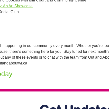
and Cookies with Mill Courtland Community Centre
ity: An Art Showcase
Social Club
h happening in our community every month! Whether you’re lookin
house, there’s something here for you. Stay tuned for next month’
ut any of these events or to chat with the team from Out and A
tandaboutwr.ca
oday