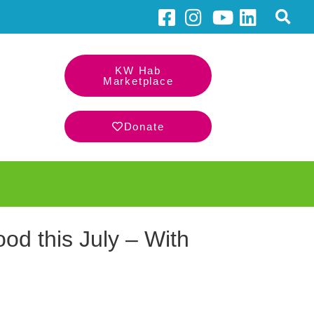
KW Hab
Marketplace
Donate
d this July – With