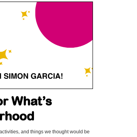
or What’s
urhood
activities, and things we thought would be