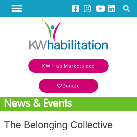
KW Hab Marketplace
Donate
News & Events
The Belonging Collective