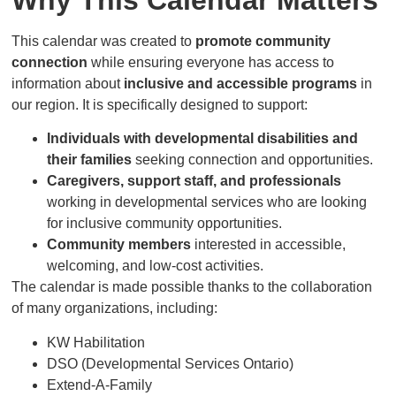
This calendar was created to
promote community
connection
while ensuring everyone has access to
information about
inclusive and accessible programs
in
our region. It is specifically designed to support:
Individuals with developmental disabilities and
their families
seeking connection and opportunities.
Caregivers, support staff, and professionals
working in developmental services who are looking
for inclusive community opportunities.
Community members
interested in accessible,
welcoming, and low-cost activities.
The calendar is made possible thanks to the collaboration
of many organizations, including:
KW Habilitation
DSO (Developmental Services Ontario)
Extend-A-Family