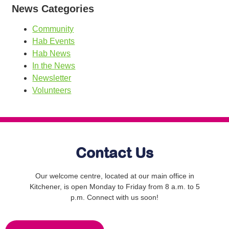
News Categories
Community
Hab Events
Hab News
In the News
Newsletter
Volunteers
Contact Us
Our welcome centre, located at our main office in
Kitchener, is open Monday to Friday from 8 a.m. to 5
p.m. Connect with us soon!