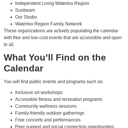
Independent Living Waterloo Region
Sunbeam
Our Studio
Waterloo Region Family Network
These organizations are actively populating the calendar
with free and low-cost events that are accessible and open
to all.
What You’ll Find on the
Calendar
You will find public events and programs such as:
Inclusive art workshops
Accessible fitness and recreation programs
Community wellness sessions
Family-friendly outdoor gatherings
Free concerts and performances
Peer support and social connection opportunities