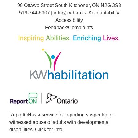
99 Ottawa Street South Kitchener, ON N2G 3S8
519-744-6307 |
info@kwhab.ca
Accountability
Accessibility
Feedback/Complaints
ReportON is a service for reporting suspected or
witnessed abuse of adults with developmental
disabilities.
Click for info.