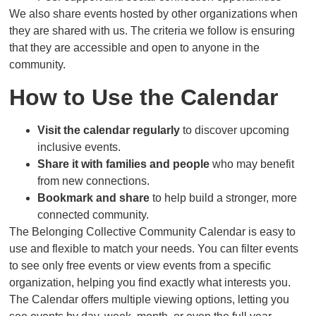
We also share events hosted by other organizations when
they are shared with us. The criteria we follow is ensuring
that they are accessible and open to anyone in the
community.
How to Use the Calendar
Visit the calendar regularly
to discover upcoming
inclusive events.
Share it with families and people
who may benefit
from new connections.
Bookmark and share
to help build a stronger, more
connected community.
The Belonging Collective Community Calendar is easy to
use and flexible to match your needs. You can filter events
to see only free events or view events from a specific
organization, helping you find exactly what interests you.
The Calendar offers multiple viewing options, letting you