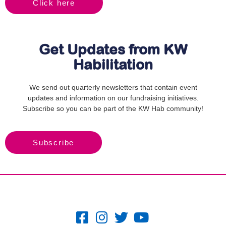
Click here
Get Updates from KW
Habilitation
We send out quarterly newsletters that contain event
updates and information on our fundraising initiatives.
Subscribe so you can be part of the KW Hab community!
Subscribe