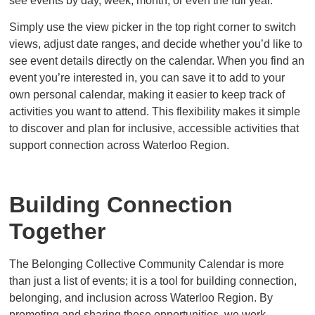
see events by day, week, month, or even the full year.
Simply use the view picker in the top right corner to switch
views, adjust date ranges, and decide whether you’d like to
see event details directly on the calendar. When you find an
event you’re interested in, you can save it to add to your
own personal calendar, making it easier to keep track of
activities you want to attend. This flexibility makes it simple
to discover and plan for inclusive, accessible activities that
support connection across Waterloo Region.
Building Connection
Together
The Belonging Collective Community Calendar is more
than just a list of events; it is a tool for building connection,
belonging, and inclusion across Waterloo Region. By
promoting and sharing these opportunities, we work