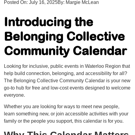
Posted On:
July 16, 2025
By:
Margie McLean
​​Introducing the
Belonging Collective
Community Calendar
Looking for inclusive, public events in Waterloo Region that
help build connection, belonging, and accessibility for all?
The Belonging Collective Community Calendar is your new
go-to hub for free and low-cost events designed to welcome
everyone.
Whether you are looking for ways to meet new people,
learn something new, or join accessible activities with your
family or the people you support, this calendar is for you.
Why This Calendar Matters