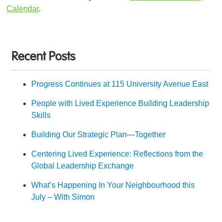
Calendar
.
Recent Posts
Progress Continues at 115 University Avenue East
People with Lived Experience Building Leadership
Skills
Building Our Strategic Plan—Together
Centering Lived Experience: Reflections from the
Global Leadership Exchange
What’s Happening In Your Neighbourhood this
July – With Simon