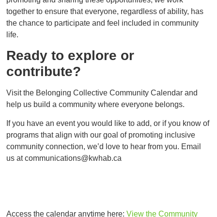
together to ensure that everyone, regardless of ability, has
the chance to participate and feel included in community
life.
Ready to explore or
contribute?
Visit the Belonging Collective Community Calendar and
help us build a community where everyone belongs.
If you have an event you would like to add, or if you know of
programs that align with our goal of promoting inclusive
community connection, we’d love to hear from you. Email
us at
communications@kwhab.ca
Access the calendar anytime here:
View the Community