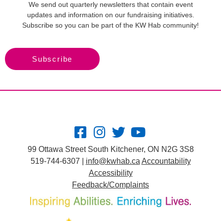
We send out quarterly newsletters that contain event
updates and information on our fundraising initiatives.
Subscribe so you can be part of the KW Hab community!
Subscribe
99 Ottawa Street South Kitchener, ON N2G 3S8
519-744-6307 |
info@kwhab.ca
Accountability
Accessibility
Feedback/Complaints