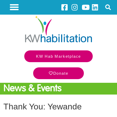
KW Hab Marketplace
Donate
News & Events
Thank You: Yewande