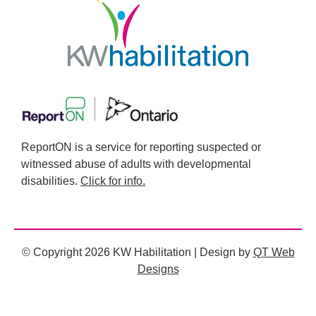
ReportON is a service for reporting suspected or
witnessed abuse of adults with developmental
disabilities.
Click for info.
© Copyright 2026 KW Habilitation | Design by
QT Web
Designs