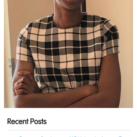
Recent Posts