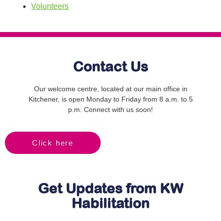
Volunteers
Contact Us
Our welcome centre, located at our main office in
Kitchener, is open Monday to Friday from 8 a.m. to 5
p.m. Connect with us soon!
Click here
Get Updates from KW
Habilitation