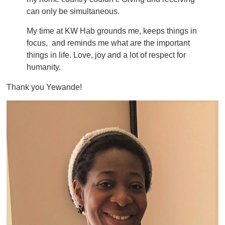
can only be simultaneous.
My time at KW Hab grounds me, keeps things in
focus, and reminds me what are the important
things in life. Love, joy and a lot of respect for
humanity.
Thank you Yewande!