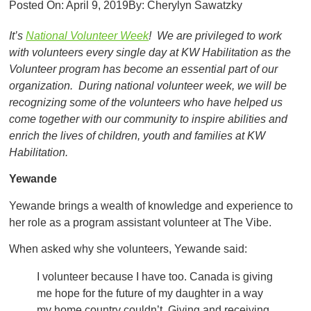
Posted On:
April 9, 2019
By:
Cherylyn Sawatzky
It’s
National Volunteer Week
! We are privileged to work
with volunteers every single day at KW Habilitation as the
Volunteer program has become an essential part of our
organization. During national volunteer week, we will be
recognizing some of the volunteers who have helped us
come together with our community to inspire abilities and
enrich the lives of children, youth and families at KW
Habilitation.
Yewande
Yewande brings a wealth of knowledge and experience to
her role as a program assistant volunteer at The Vibe.
When asked why she volunteers, Yewande said:
I volunteer because I have too. Canada is giving
me hope for the future of my daughter in a way
my home country couldn’t. Giving and receiving