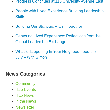
Progress Continues at 115 University Avenue East
People with Lived Experience Building Leadership
Skills
Building Our Strategic Plan—Together
Centering Lived Experience: Reflections from the
Global Leadership Exchange
What’s Happening In Your Neighbourhood this
July – With Simon
News Categories
Community
Hab Events
Hab News
In the News
Newsletter