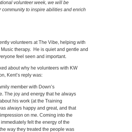
tional volunteer week, we will be
community to inspire abilities and enrich
ently volunteers at The Vibe, helping with
 Music therapy. He is quiet and gentle and
eryone feel seen and important.
ed about why he volunteers with KW
ion, Kent’s reply was:
 family member with Down’s
. The joy and energy that he always
about his work (at the Training
was always happy and great, and that
impression on me. Coming into the
I immediately felt the energy of the
 the way they treated the people was