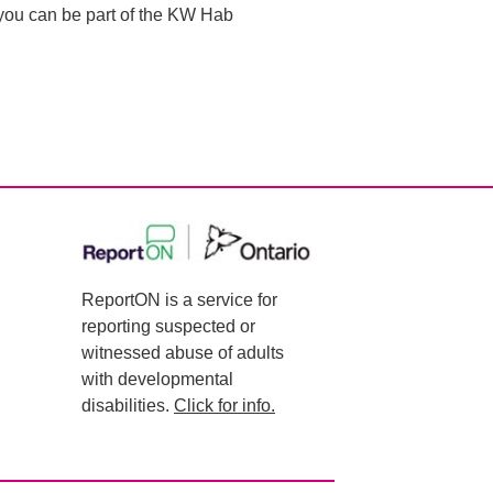
o you can be part of the KW Hab
ReportON is a service for
reporting suspected or
witnessed abuse of adults
with developmental
disabilities.
Click for info.