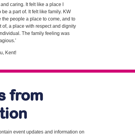
and caring. It felt like a place I
be a part of. It felt like family. KW
 the people a place to come, and to
rt of, a place with respect and dignity
individual. The family feeling was
agious.’
u, Kent!
s from
tion
contain event updates and information on