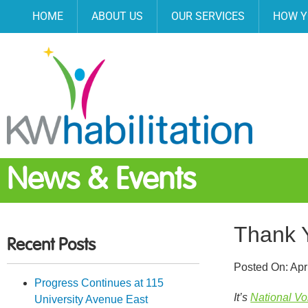
HOME
ABOUT US
OUR SERVICES
HOW Y
News & Events
Thank 
Recent Posts
Posted On:
Apr
Progress Continues at 115
It’s
National V
University Avenue East