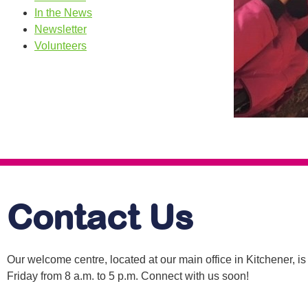
In the News
Newsletter
Volunteers
Contact Us
Our welcome centre, located at our main office in Kitchener, 
Friday from 8 a.m. to 5 p.m. Connect with us soon!