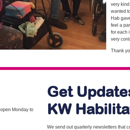
very kind 
wanted to 
Hab gave
feel a pa
for each 
very cont
Thank yo
Get Update
KW Habilita
is open Monday to
We send out quarterly newsletters that 