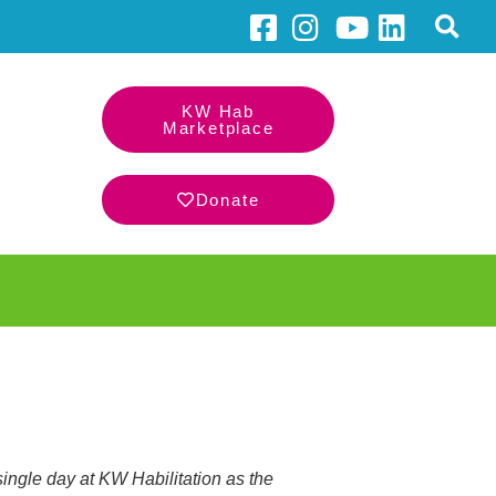
KW Hab
Marketplace
Donate
single day at KW Habilitation as the