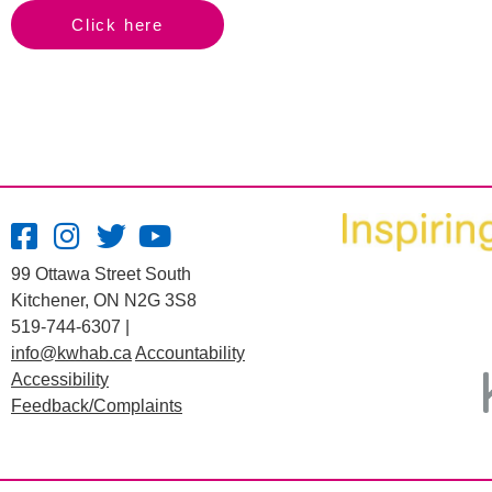
Click here
99 Ottawa Street South
Kitchener, ON N2G 3S8
519-744-6307 |
info@kwhab.ca
Accountability
Accessibility
Feedback/Complaints