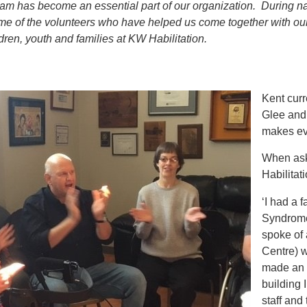
am has become an essential part of our organization. During na
e of the volunteers who have helped us come together with our 
ldren, youth and families at KW Habilitation.
Kent curr
Glee and
makes ev
When ask
Habilitat
‘I had a
Syndrome
spoke of 
Centre) 
made an 
building 
staff and