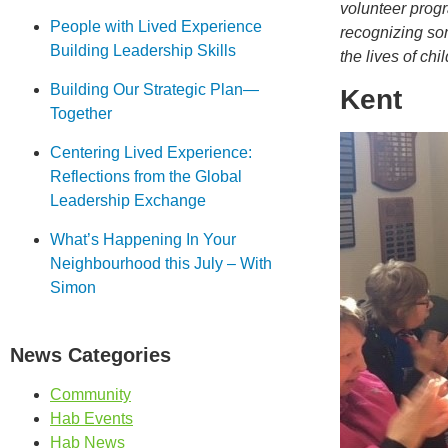
volunteer progr
People with Lived Experience
recognizing som
Building Leadership Skills
the lives of chi
Building Our Strategic Plan—
Kent
Together
Centering Lived Experience:
Reflections from the Global
Leadership Exchange
What’s Happening In Your
Neighbourhood this July – With
Simon
News Categories
Community
Hab Events
Hab News