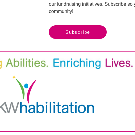
our fundraising initiatives. Subscribe s
community!
Subscribe