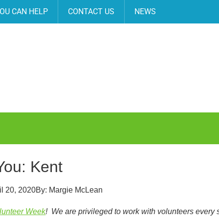
OU CAN HELP
CONTACT US
NEWS
You: Kent
il 20, 2020
By:
Margie McLean
olunteer Week
! We are privileged to work with volunteers every 