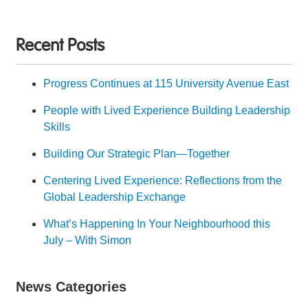
Recent Posts
Progress Continues at 115 University Avenue East
People with Lived Experience Building Leadership
Skills
Building Our Strategic Plan—Together
Centering Lived Experience: Reflections from the
Global Leadership Exchange
What’s Happening In Your Neighbourhood this
July – With Simon
News Categories