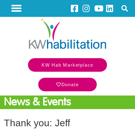
KW Hab Marketplace
Donate
News & Events
Thank you: Jeff