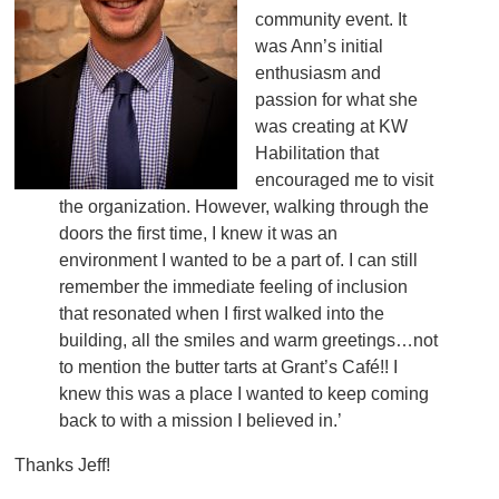
community event. It
was Ann’s initial
enthusiasm and
passion for what she
was creating at KW
Habilitation that
encouraged me to visit
the organization. However, walking through the
doors the first time, I knew it was an
environment I wanted to be a part of. I can still
remember the immediate feeling of inclusion
that resonated when I first walked into the
building, all the smiles and warm greetings…not
to mention the butter tarts at Grant’s Café!! I
knew this was a place I wanted to keep coming
back to with a mission I believed in.’
Thanks Jeff!