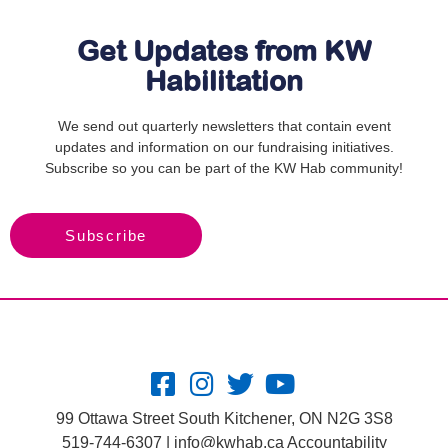
Get Updates from KW
Habilitation
We send out quarterly newsletters that contain event
updates and information on our fundraising initiatives.
Subscribe so you can be part of the KW Hab community!
Subscribe
99 Ottawa Street South Kitchener, ON N2G 3S8
519-744-6307 |
info@kwhab.ca
Accountability