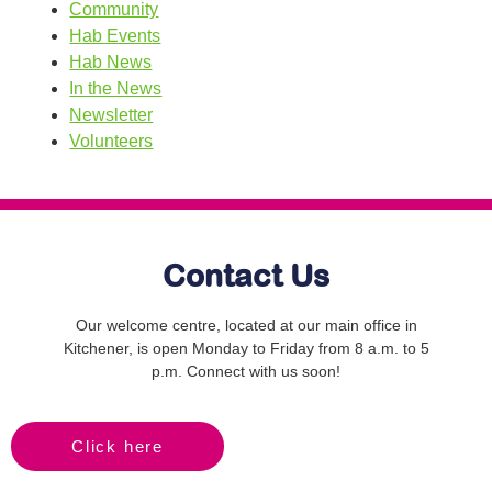
Community
Hab Events
Hab News
In the News
Newsletter
Volunteers
Contact Us
Our welcome centre, located at our main office in
Kitchener, is open Monday to Friday from 8 a.m. to 5
p.m. Connect with us soon!
Click here