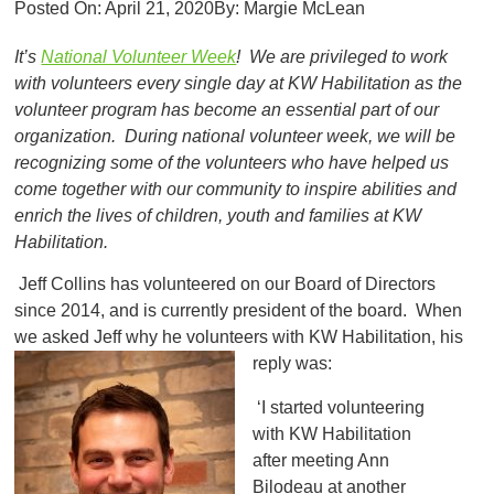
Posted On:
April 21, 2020
By:
Margie McLean
It’s
National Volunteer Week
! We are privileged to work
with volunteers every single day at KW Habilitation as the
volunteer program has become an essential part of our
organization. During national volunteer week, we will be
recognizing some of the volunteers who have helped us
come together with our community to inspire abilities and
enrich the lives of children, youth and families at KW
Habilitation.
Jeff Collins has volunteered on our Board of Directors
since 2014, and is currently president of the board. When
we asked Jeff why he volunteers with KW Habilitation, his
reply was:
‘I started volunteering
with KW Habilitation
after meeting Ann
Bilodeau at another