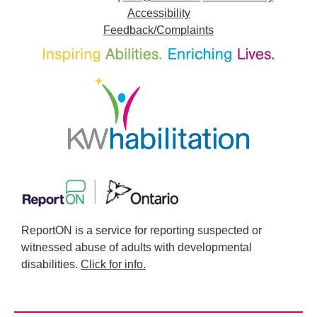
Accessibility
Feedback/Complaints
ReportON is a service for reporting suspected or
witnessed abuse of adults with developmental
disabilities.
Click for info.