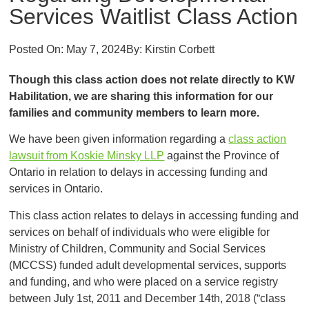
Services Waitlist Class Action
Posted On:
May 7, 2024
By:
Kirstin Corbett
Though this class action does not relate directly to KW
Habilitation, we are sharing this information for our
families and community members to learn more.
We have been given information regarding a
class action
lawsuit from Koskie Minsky LLP
against the Province of
Ontario in relation to delays in accessing funding and
services in Ontario.
This class action relates to delays in accessing funding and
services on behalf of individuals who were eligible for
Ministry of Children, Community and Social Services
(MCCSS) funded adult developmental services, supports
and funding, and who were placed on a service registry
between July 1st, 2011 and December 14th, 2018 (“class