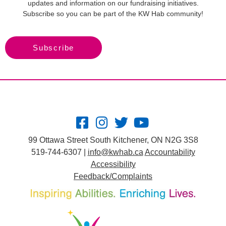
updates and information on our fundraising initiatives.
Subscribe so you can be part of the KW Hab community!
Subscribe
99 Ottawa Street South Kitchener, ON N2G 3S8
519-744-6307 |
info@kwhab.ca
Accountability
Accessibility
Feedback/Complaints