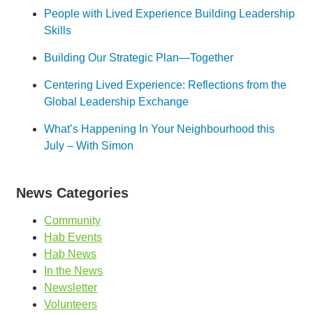
People with Lived Experience Building Leadership
Skills
Building Our Strategic Plan—Together
Centering Lived Experience: Reflections from the
Global Leadership Exchange
What’s Happening In Your Neighbourhood this
July – With Simon
News Categories
Community
Hab Events
Hab News
In the News
Newsletter
Volunteers