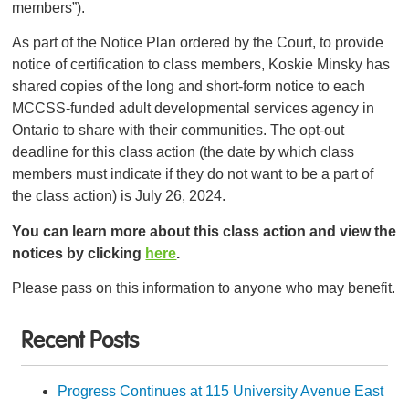
members”).
As part of the Notice Plan ordered by the Court, to provide
notice of certification to class members, Koskie Minsky has
shared copies of the long and short-form notice to each
MCCSS-funded adult developmental services agency in
Ontario to share with their communities. The opt-out
deadline for this class action (the date by which class
members must indicate if they do not want to be a part of
the class action) is July 26, 2024.
You can learn more about this class action and view the
notices by clicking
here
.
Please pass on this information to anyone who may benefit.
Recent Posts
Progress Continues at 115 University Avenue East