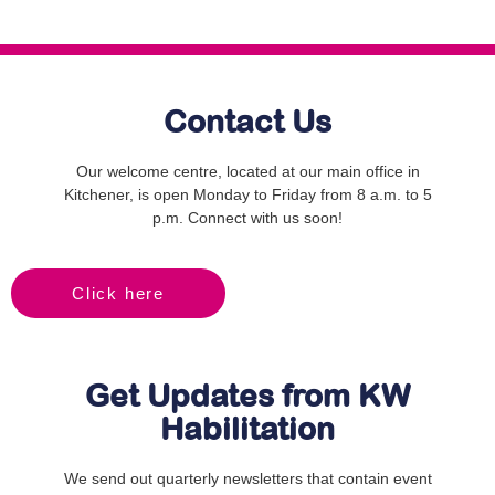
Contact Us
Our welcome centre, located at our main office in
Kitchener, is open Monday to Friday from 8 a.m. to 5
p.m. Connect with us soon!
Click here
Get Updates from KW
Habilitation
We send out quarterly newsletters that contain event