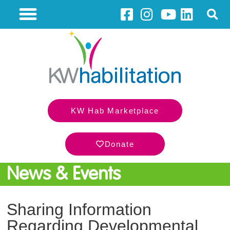
KW Hab Marketplace
Donate
News & Events
Sharing Information
Regarding Developmental