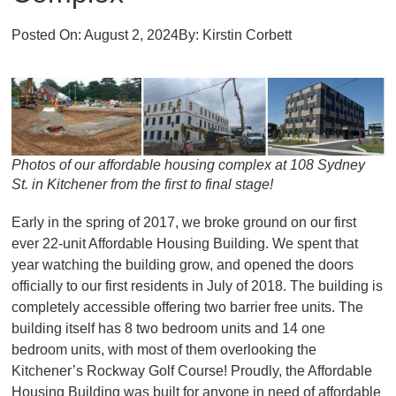
Posted On:
August 2, 2024
By:
Kirstin Corbett
Photos of our affordable housing complex at 108 Sydney
St. in Kitchener from the first to final stage!
Early in the spring of 2017, we broke ground on our first
ever 22-unit Affordable Housing Building. We spent that
year watching the building grow, and opened the doors
officially to our first residents in July of 2018. The building is
completely accessible offering two barrier free units. The
building itself has 8 two bedroom units and 14 one
bedroom units, with most of them overlooking the
Kitchener’s Rockway Golf Course! Proudly, the Affordable
Housing Building was built for anyone in need of affordable