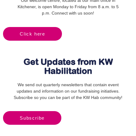
Our welcome centre, located at our main office in
Kitchener, is open Monday to Friday from 8 a.m. to 5
p.m. Connect with us soon!
Click here
Get Updates from KW
Habilitation
We send out quarterly newsletters that contain event
updates and information on our fundraising initiatives.
Subscribe so you can be part of the KW Hab community!
Subscribe