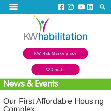
KW Hab Marketplace
Donate
News & Events
Our First Affordable Housing
Complex