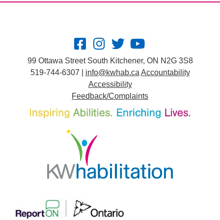
99 Ottawa Street South Kitchener, ON N2G 3S8
519-744-6307 |
info@kwhab.ca
Accountability
Accessibility
Feedback/Complaints