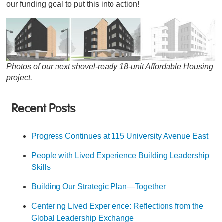
our funding goal to put this into action!
Photos of our next shovel-ready 18-unit Affordable Housing
project.
Recent Posts
Progress Continues at 115 University Avenue East
People with Lived Experience Building Leadership
Skills
Building Our Strategic Plan—Together
Centering Lived Experience: Reflections from the
Global Leadership Exchange