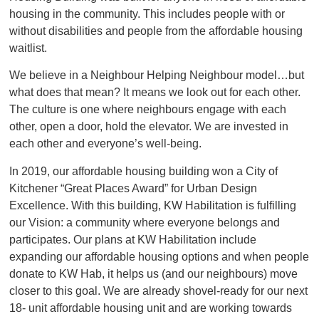
housing in the community. This includes people with or
without disabilities and people from the affordable housing
waitlist.
We believe in a Neighbour Helping Neighbour model…but
what does that mean? It means we look out for each other.
The culture is one where neighbours engage with each
other, open a door, hold the elevator. We are invested in
each other and everyone’s well-being.
In 2019, our affordable housing building won a City of
Kitchener “Great Places Award” for Urban Design
Excellence. With this building, KW Habilitation is fulfilling
our Vision: a community where everyone belongs and
participates. Our plans at KW Habilitation include
expanding our affordable housing options and when people
donate to KW Hab, it helps us (and our neighbours) move
closer to this goal. We are already shovel-ready for our next
18- unit affordable housing unit and are working towards