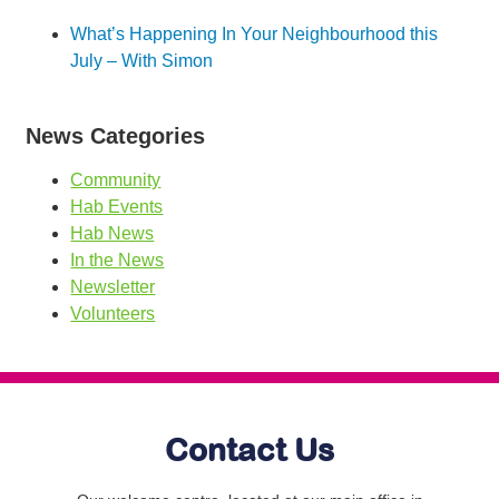
What’s Happening In Your Neighbourhood this
July – With Simon
News Categories
Community
Hab Events
Hab News
In the News
Newsletter
Volunteers
Contact Us