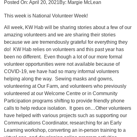
Posted On:
April 20, 2021
By:
Margie McLean
This week is National Volunteer Week!
All week, KW Hab will be sharing stories about a few of our
amazing volunteers and we are sharing their stories
because we are tremendously grateful for everything they
do! KW Hab relies on volunteers and this past year has
been no different. Even though a lot of our more formal
volunteer opportunities were not available because of
COVID-19, we have had so many informal volunteers
helping along the way. Sewing masks and gowns,
volunteering at Our Farm, and volunteers who previously
volunteered at our Welcome Centre or in Community
Participation programs shifting to provide friendly phone
calls to help reduce isolation. It goes on…Other volunteers
have helped with various projects such as supporting our
Communications Coordinator, researching for an Early
Learning workshop, converting an in-person training to a