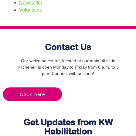
Newsletter
Volunteers
Contact Us
Our welcome centre, located at our main office in
Kitchener, is open Monday to Friday from 8 a.m. to 5
p.m. Connect with us soon!
Click here
Get Updates from KW
Habilitation