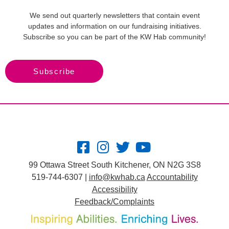
We send out quarterly newsletters that contain event
updates and information on our fundraising initiatives.
Subscribe so you can be part of the KW Hab community!
Subscribe
99 Ottawa Street South Kitchener, ON N2G 3S8
519-744-6307 |
info@kwhab.ca
Accountability
Accessibility
Feedback/Complaints