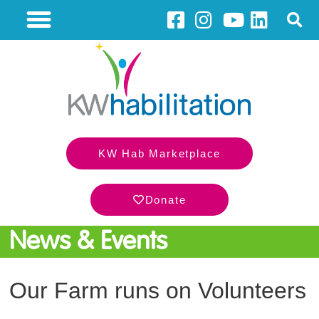
KW Hab Marketplace
Donate
News & Events
Our Farm runs on Volunteers