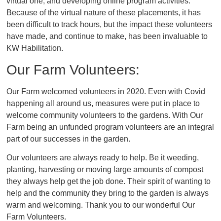
virtual one, and developing online program activities.
Because of the virtual nature of these placements, it has
been difficult to track hours, but the impact these volunteers
have made, and continue to make, has been invaluable to
KW Habilitation.
Our Farm Volunteers:
Our Farm welcomed volunteers in 2020. Even with Covid
happening all around us, measures were put in place to
welcome community volunteers to the gardens. With Our
Farm being an unfunded program volunteers are an integral
part of our successes in the garden.
Our volunteers are always ready to help. Be it weeding,
planting, harvesting or moving large amounts of compost
they always help get the job done. Their spirit of wanting to
help and the community they bring to the garden is always
warm and welcoming. Thank you to our wonderful Our
Farm Volunteers.