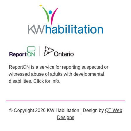
ReportON is a service for reporting suspected or
witnessed abuse of adults with developmental
disabilities.
Click for info.
© Copyright 2026 KW Habilitation | Design by
QT Web
Designs