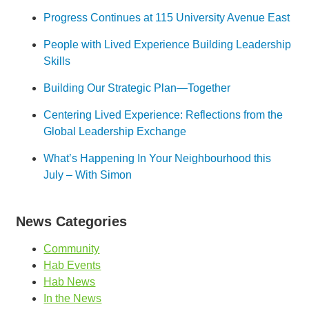
Progress Continues at 115 University Avenue East
People with Lived Experience Building Leadership
Skills
Building Our Strategic Plan—Together
Centering Lived Experience: Reflections from the
Global Leadership Exchange
What’s Happening In Your Neighbourhood this
July – With Simon
News Categories
Community
Hab Events
Hab News
In the News