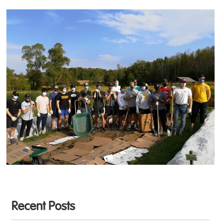
Recent Posts