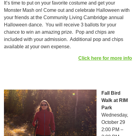
It’s time to put on your favorite costume and get your
Monster Mash on! Come out and celebrate Halloween with
your friends at the Community Living Cambridge annual
Halloween dance. You will receive 3 ballots for your
chance to win an amazing prize. Pop and chips are
included with your admission. Additional pop and chips
available at your own expense.
Click here for more info
Fall Bird
Walk at RIM
Park
Wednesday,
October 29
2:00 PM –