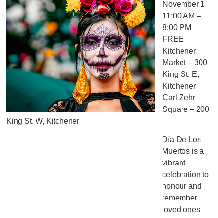
November 1
11:00 AM –
8:00 PM
FREE
Kitchener
Market – 300
King St. E,
Kitchener
Carl Zehr
Square – 200
King St. W, Kitchener
Día De Los
Muertos is a
vibrant
celebration to
honour and
remember
loved ones