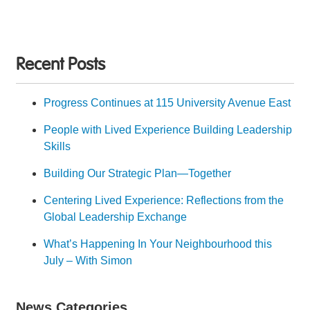
Recent Posts
Progress Continues at 115 University Avenue East
People with Lived Experience Building Leadership
Skills
Building Our Strategic Plan—Together
Centering Lived Experience: Reflections from the
Global Leadership Exchange
What’s Happening In Your Neighbourhood this
July – With Simon
News Categories