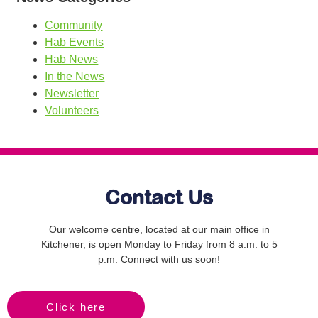
Community
Hab Events
Hab News
In the News
Newsletter
Volunteers
Contact Us
Our welcome centre, located at our main office in
Kitchener, is open Monday to Friday from 8 a.m. to 5
p.m. Connect with us soon!
Click here