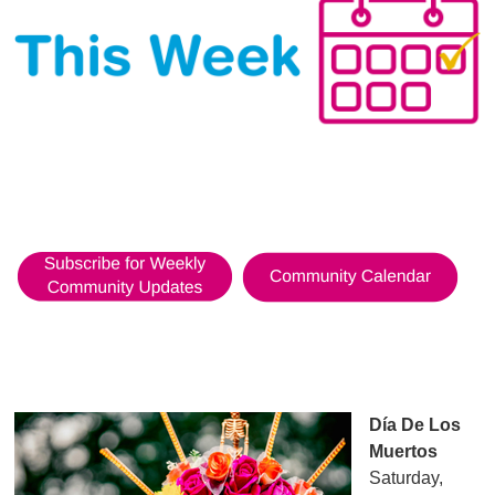
Día De Los
Muertos
Saturday,