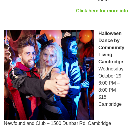
Click here for more info
Halloween
Dance
by
Community
Living
Cambridge
Wednesday,
October 29
6:00 PM –
8:00 PM
$15
Cambridge
Newfoundland Club – 1500 Dunbar Rd. Cambridge