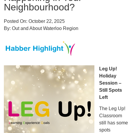
Neighbourhood?
Posted On:
October 22, 2025
By:
Out and About Waterloo Region
Leg Up!
Holiday
Session –
Still Spots
Left
The Leg Up!
Classroom
still has some
spots