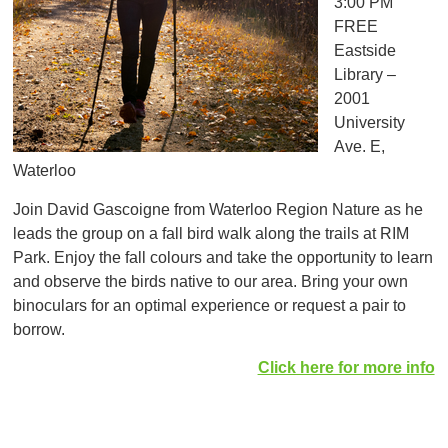
3:00 PM
FREE
Eastside
Library –
2001
University
Ave. E,
Waterloo
Join David Gascoigne from Waterloo Region Nature as he
leads the group on a fall bird walk along the trails at RIM
Park. Enjoy the fall colours and take the opportunity to learn
and observe the birds native to our area. Bring your own
binoculars for an optimal experience or request a pair to
borrow.
Click here for more info