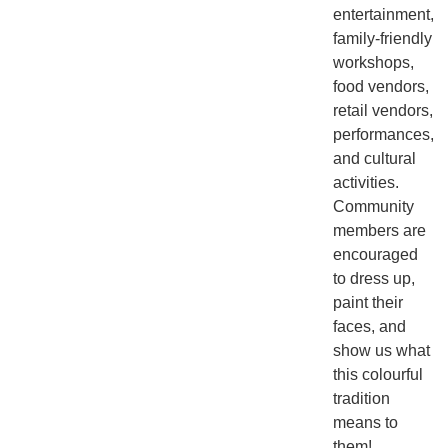
entertainment,
family-friendly
workshops,
food vendors,
retail vendors,
performances,
and cultural
activities.
Community
members are
encouraged
to dress up,
paint their
faces, and
show us what
this colourful
tradition
means to
them!