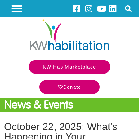
KW Hab Marketplace
Donate
News & Events
October 22, 2025: What’s
Happening in Your