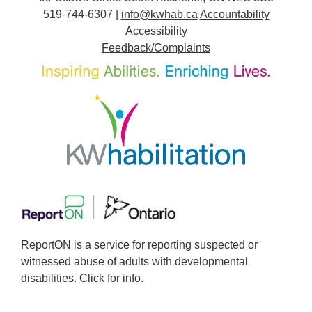
519-744-6307 |
info@kwhab.ca
Accountability
Accessibility
Feedback/Complaints
ReportON is a service for reporting suspected or
witnessed abuse of adults with developmental
disabilities.
Click for info.