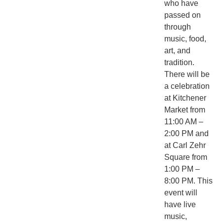
who have
passed on
through
music, food,
art, and
tradition.
There will be
a celebration
at Kitchener
Market from
11:00 AM –
2:00 PM and
at Carl Zehr
Square from
1:00 PM –
8:00 PM. This
event will
have live
music,