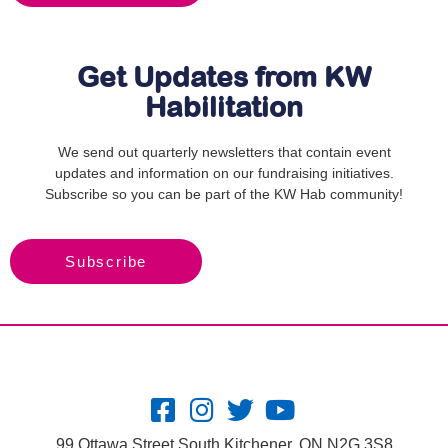
Get Updates from KW
Habilitation
We send out quarterly newsletters that contain event
updates and information on our fundraising initiatives.
Subscribe so you can be part of the KW Hab community!
Subscribe
99 Ottawa Street South Kitchener, ON N2G 3S8