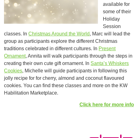
available for
some of their
Holiday
Session
classes. In
Christmas Around the World
, Marc will lead the
group as participants explore the different Christmas
traditions celebrated in different cultures. In
Present
Ornament
, Annita will walk participants through the steps in
creating their own cute gift ornament. In
Santa’s Whiskers
Cookies
, Michelle will guide participants in following this
jolly recipe for for cherry, almond and coconut flavoured
cookies. You can find these classes and more on the KW
Habilitation Marketplace.
Click here for more info