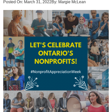
Posted On:
March 31, 2022
By:
Margie McLean