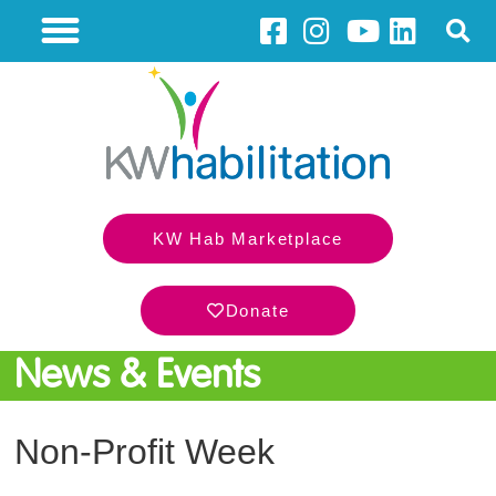
KW Hab Marketplace
Donate
News & Events
Non-Profit Week