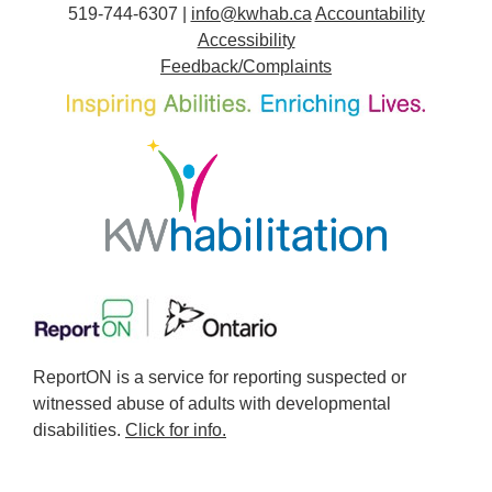
519-744-6307 |
info@kwhab.ca
Accountability
Accessibility
Feedback/Complaints
ReportON is a service for reporting suspected or
witnessed abuse of adults with developmental
disabilities.
Click for info.