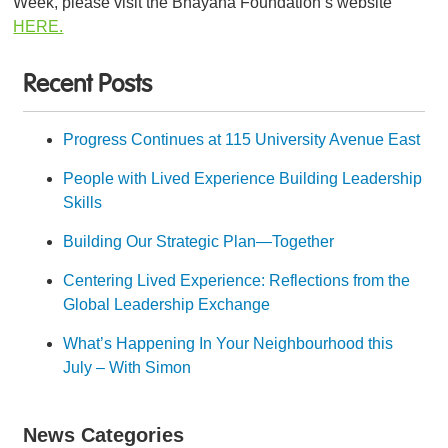
Week, please visit the Bhayana Foundation’s website
HERE.
Recent Posts
Progress Continues at 115 University Avenue East
People with Lived Experience Building Leadership
Skills
Building Our Strategic Plan—Together
Centering Lived Experience: Reflections from the
Global Leadership Exchange
What’s Happening In Your Neighbourhood this
July – With Simon
News Categories