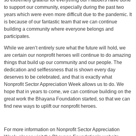
to support our community, especially during the past two
years which were even more difficult due to the pandemic. It
is because of our fantastic team that we can continue
building a community where everyone belongs and
participates.
While we aren’t entirely sure what the future will hold, we
are certain our nonprofit heroes will continue to do amazing
things that build up our community and our people. The
dedication and selflessness that is shown every day
deserves to be celebrated, and that is exactly what
Nonprofit Sector Appreciation Week allows us to do. We
hope that in years to come, we can continue building on the
great work the Bhayana Foundation started, so that we can
find new ways to uplift our nonprofit heroes.
For more information on Nonprofit Sector Appreciation