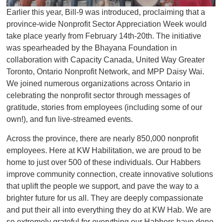
Earlier this year, Bill-9 was introduced, proclaiming that a
province-wide Nonprofit Sector Appreciation Week would
take place yearly from February 14th-20th. The initiative
was spearheaded by the Bhayana Foundation in
collaboration with Capacity Canada, United Way Greater
Toronto, Ontario Nonprofit Network, and MPP Daisy Wai.
We joined numerous organizations across Ontario in
celebrating the nonprofit sector through messages of
gratitude, stories from employees (including some of our
own!), and fun live-streamed events.
Across the province, there are nearly 850,000 nonprofit
employees. Here at KW Habilitation, we are proud to be
home to just over 500 of these individuals. Our Habbers
improve community connection, create innovative solutions
that uplift the people we support, and pave the way to a
brighter future for us all. They are deeply compassionate
and put their all into everything they do at KW Hab. We are
so extremely grateful for everything our Habbers have done