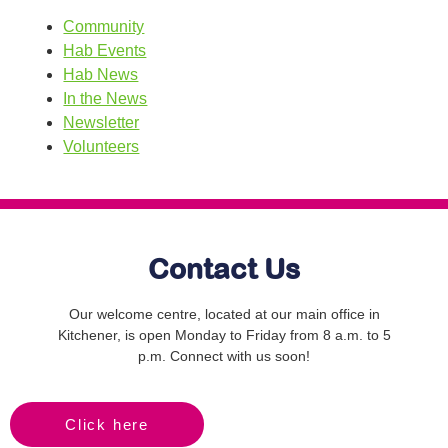
Community
Hab Events
Hab News
In the News
Newsletter
Volunteers
Contact Us
Our welcome centre, located at our main office in
Kitchener, is open Monday to Friday from 8 a.m. to 5
p.m. Connect with us soon!
Click here