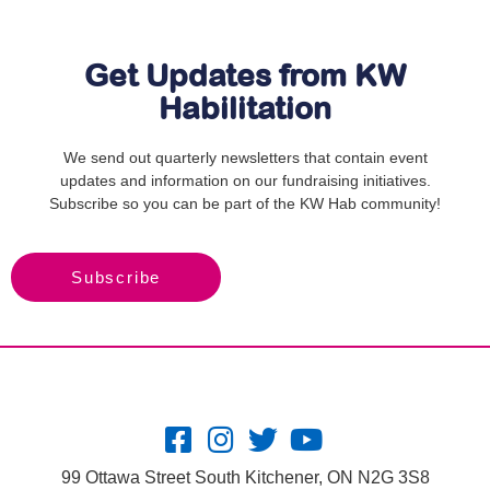
Get Updates from KW
Habilitation
We send out quarterly newsletters that contain event
updates and information on our fundraising initiatives.
Subscribe so you can be part of the KW Hab community!
Subscribe
99 Ottawa Street South Kitchener, ON N2G 3S8