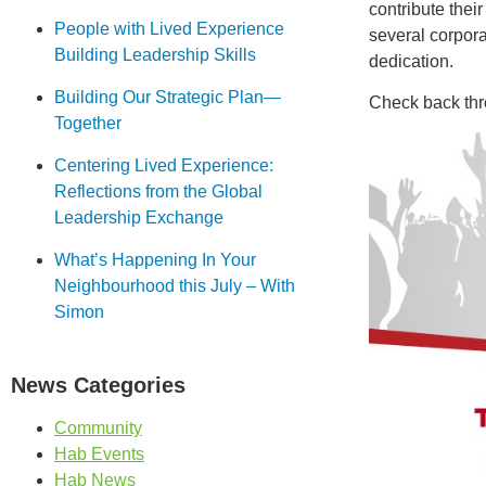
contribute thei
People with Lived Experience
several corpora
Building Leadership Skills
dedication.
Building Our Strategic Plan—
Check back thro
Together
Centering Lived Experience:
Reflections from the Global
Leadership Exchange
What’s Happening In Your
Neighbourhood this July – With
Simon
News Categories
Community
Hab Events
Hab News