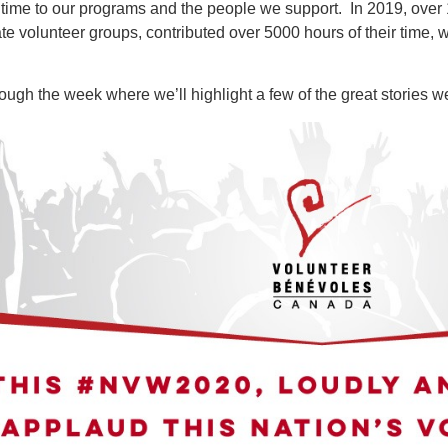
r time to our programs and the people we support. In 2019, over 
te volunteer groups, contributed over 5000 hours of their time, w
ugh the week where we’ll highlight a few of the great stories w