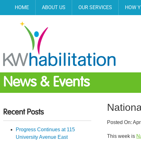
HOME
ABOUT US
OUR SERVICES
HOW Y
News & Events
Nationa
Recent Posts
Posted On:
Apr
Progress Continues at 115
This week is
N
University Avenue East