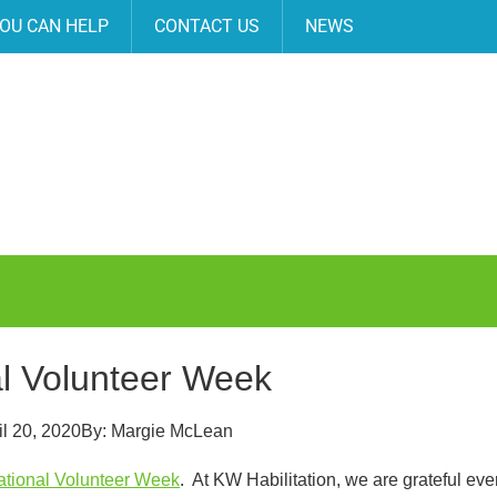
OU CAN HELP
CONTACT US
NEWS
l Volunteer Week
il 20, 2020
By:
Margie McLean
ational Volunteer Week
. At KW Habilitation, we are grateful ev