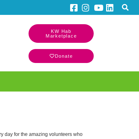
KW Hab
Marketplace
Donate
ery day for the amazing volunteers who