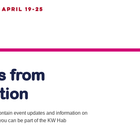
s from
tion
contain event updates and information on
o you can be part of the KW Hab