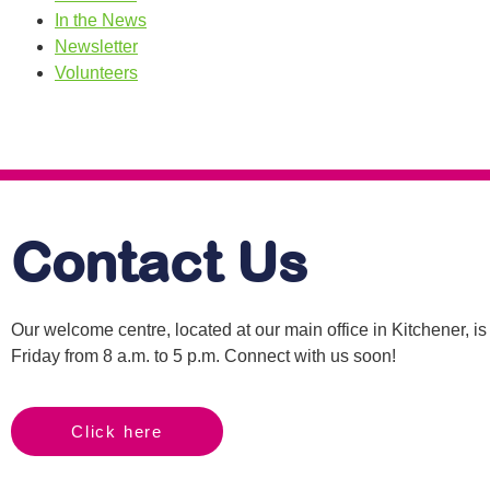
In the News
Newsletter
Volunteers
Contact Us
Our welcome centre, located at our main office in Kitchener, 
Friday from 8 a.m. to 5 p.m. Connect with us soon!
Click here