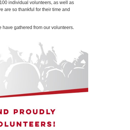
100 individual volunteers, as well as
e are so thankful for their time and
e have gathered from our volunteers.