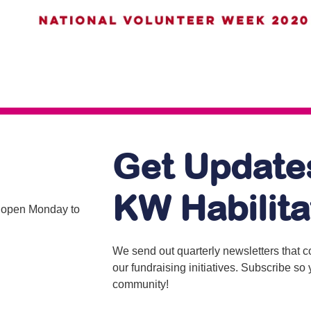
Get Update
KW Habilita
is open Monday to
We send out quarterly newsletters that 
our fundraising initiatives. Subscribe s
community!