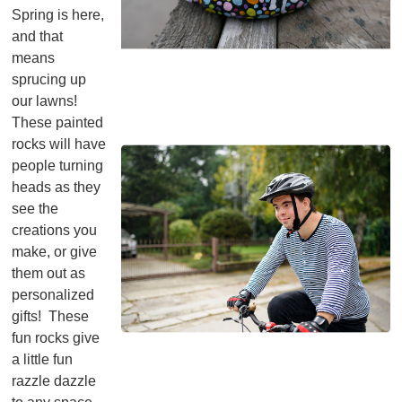
Spring is here,
and that
means
sprucing up
our lawns!
These painted
rocks will have
people turning
heads as they
see the
creations you
make, or give
them out as
personalized
gifts! These
fun rocks give
a little fun
razzle dazzle