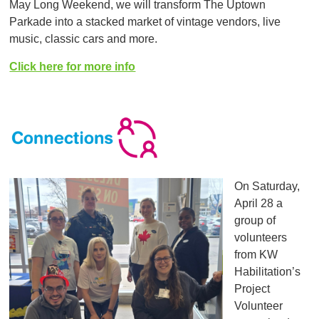
May Long Weekend, we will transform The Uptown
Parkade into a stacked market of vintage vendors, live
music, classic cars and more.
Click here for more info
On Saturday,
April 28 a
group of
volunteers
from KW
Habilitation’s
Project
Volunteer