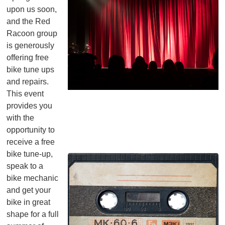
upon us soon,
and the Red
Racoon group
is generously
offering free
bike tune ups
and repairs.
This event
provides you
with the
opportunity to
receive a free
bike tune-up,
speak to a
bike mechanic
and get your
bike in great
shape for a full