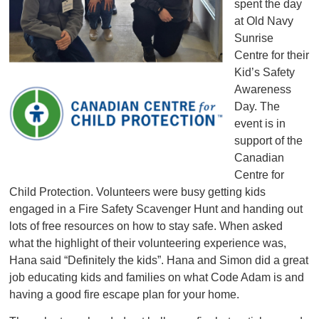
spent the day
at Old Navy
Sunrise
Centre for their
Kid’s Safety
Awareness
Day. The
event is in
support of the
Canadian
Centre for
Child Protection. Volunteers were busy getting kids
engaged in a Fire Safety Scavenger Hunt and handing out
lots of free resources on how to stay safe. When asked
what the highlight of their volunteering experience was,
Hana said “Definitely the kids”. Hana and Simon did a great
job educating kids and families on what Code Adam is and
having a good fire escape plan for your home.