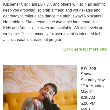
Kitchener City Hall! DJ PDK and others will spin all night to
keep you grooving, so grab a friend and your skates and
get ready to roller disco dance the night away! No skates?
No problem! Skate rentals are available for a rental fee.
Kids and Adult skate sizes are available. All skill levels are
welcome. This community-focused event is intended to be
a fun, casual, recreational program.
Click here for more info
KW Dog
Show
Saturday May
17 to Monday
May 19
8:30 AM –
5:00 PM
FREE