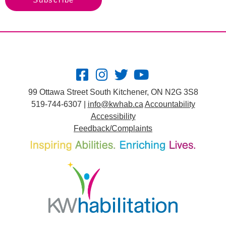
99 Ottawa Street South Kitchener, ON N2G 3S8
519-744-6307 |
info@kwhab.ca
Accountability
Accessibility
Feedback/Complaints