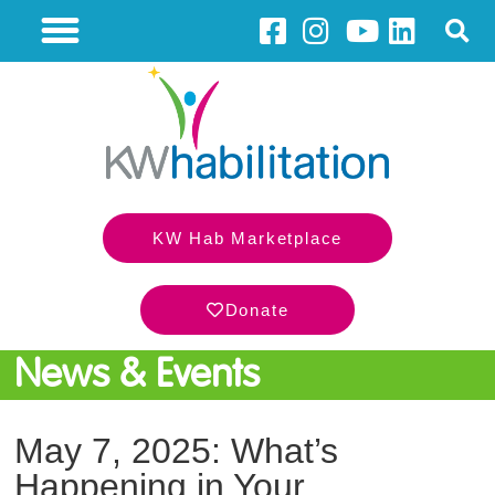
KW Hab Marketplace
Donate
News & Events
May 7, 2025: What’s
Happening in Your