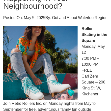
Neighbourhood?
Posted On:
May 5, 2025
By:
Out and About Waterloo Region
Roller
Skating in the
Square
Monday, May
12
7:00 PM –
10:00 PM
FREE
Carl Zehr
Square – 200
King St. W,
Kitchener
Join Retro Rollers Inc. on Monday nights from May to
September for free, adventurous family fun outside