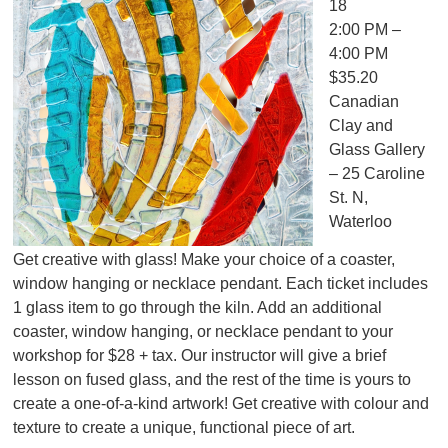
18
2:00 PM –
4:00 PM
$35.20
Canadian
Clay and
Glass Gallery
– 25 Caroline
St. N,
Waterloo
Get creative with glass! Make your choice of a coaster,
window hanging or necklace pendant. Each ticket includes
1 glass item to go through the kiln. Add an additional
coaster, window hanging, or necklace pendant to your
workshop for $28 + tax. Our instructor will give a brief
lesson on fused glass, and the rest of the time is yours to
create a one-of-a-kind artwork! Get creative with colour and
texture to create a unique, functional piece of art.