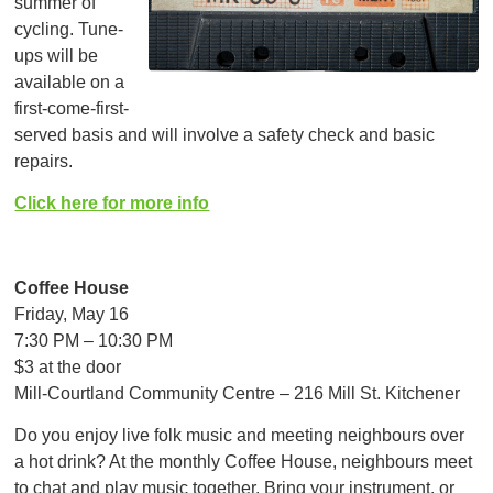
summer of
cycling. Tune-
ups will be
available on a
first-come-first-
served basis and will involve a safety check and basic
repairs.
Click here for more info
Coffee House
Friday, May 16
7:30 PM – 10:30 PM
$3 at the door
Mill-Courtland Community Centre – 216 Mill St. Kitchener
Do you enjoy live folk music and meeting neighbours over
a hot drink? At the monthly Coffee House, neighbours meet
to chat and play music together. Bring your instrument, or