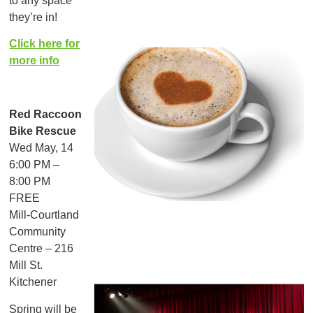
to any space
they’re in!
Click here for
more info
Red Raccoon
Bike Rescue
Wed May, 14
6:00 PM –
8:00 PM
FREE
Mill-Courtland
Community
Centre – 216
Mill St.
Kitchener
Spring will be