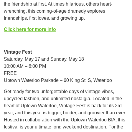
the friendship at first. At times hilarious, others heart-
wrenching, this coming-of-age dramedy explores
friendships, first loves, and growing up.
Click here for more info
Vintage Fest
Saturday, May 17 and Sunday, May 18
10:00 AM – 6:00 PM
FREE
Uptown Waterloo Parkade – 60 King St. S, Waterloo
Get ready for two unforgettable days of vintage vibes,
upcycled fashion, and unlimited nostalgia. Located in the
heart of Uptown Waterloo, Vintage Fest is back for its 3rd
year, and this year is bigger, bolder, and groovier than ever.
Hosted in collaboration with the Uptown Waterloo BIA, this
festival is your ultimate long weekend destination. For the