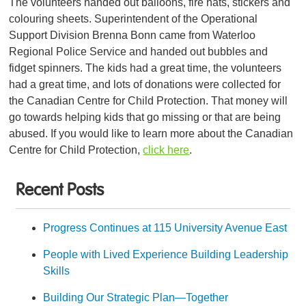
The volunteers handed out balloons, fire hats, stickers and
colouring sheets.
Superintendent of the Operational
Support Division Brenna Bonn
came from Waterloo
Regional Police Service and handed out bubbles and
fidget spinners. The kids had a great time, the volunteers
had a great time, and lots of donations were collected for
the Canadian Centre for Child Protection. That money will
go towards helping kids that go missing or that are being
abused. If you would like to learn more about the Canadian
Centre for Child Protection,
click here
.
Recent Posts
Progress Continues at 115 University Avenue East
People with Lived Experience Building Leadership
Skills
Building Our Strategic Plan—Together