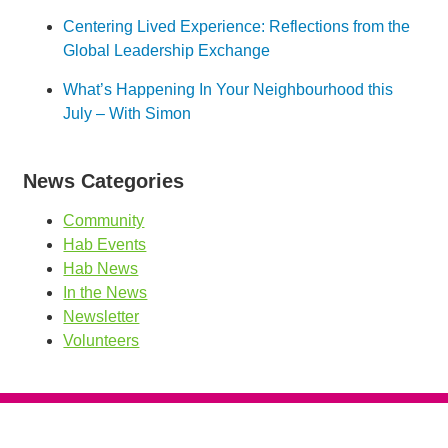
Centering Lived Experience: Reflections from the
Global Leadership Exchange
What’s Happening In Your Neighbourhood this
July – With Simon
News Categories
Community
Hab Events
Hab News
In the News
Newsletter
Volunteers