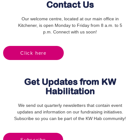
Contact Us
Our welcome centre, located at our main office in
Kitchener, is open Monday to Friday from 8 a.m. to 5
p.m. Connect with us soon!
Click here
Get Updates from KW
Habilitation
We send out quarterly newsletters that contain event
updates and information on our fundraising initiatives.
Subscribe so you can be part of the KW Hab community!
Subscribe