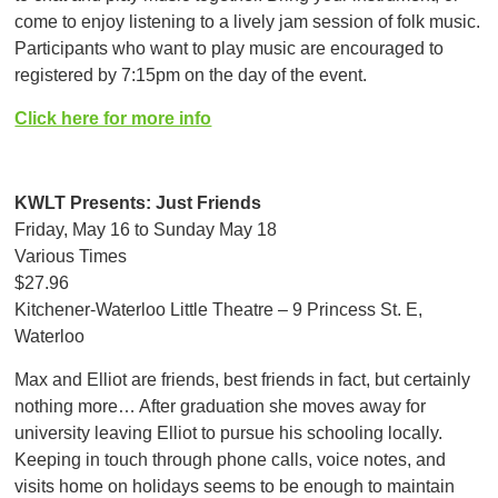
come to enjoy listening to a lively jam session of folk music.
Participants who want to play music are encouraged to
registered by 7:15pm on the day of the event.
Click here for more info
KWLT Presents: Just Friends
Friday, May 16 to Sunday May 18
Various Times
$27.96
Kitchener-Waterloo Little Theatre – 9 Princess St. E,
Waterloo
Max and Elliot are friends, best friends in fact, but certainly
nothing more… After graduation she moves away for
university leaving Elliot to pursue his schooling locally.
Keeping in touch through phone calls, voice notes, and
visits home on holidays seems to be enough to maintain