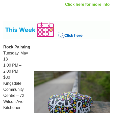
Click here for more info
Rock Painting
Tuesday, May
13
1:00 PM –
2:00 PM
$30
Kingsdale
Community
Centre – 72
Wilson Ave.
Kitchener