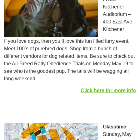
Kitchener
Auditorium –
400 East Ave.
Kitchener
If you love dogs, then you’ll love this fun filled furry event.
Meet 100’s of purebred dogs. Shop from a bunch of
different vendors for dog related items. Be sure to check out
the All-Breed Rally Obedience Trials on Monday May 19 to
see who is the goodest pup. The tails will be wagging all
long weekend.
Click here for more info
Glasstime
Sunday, May