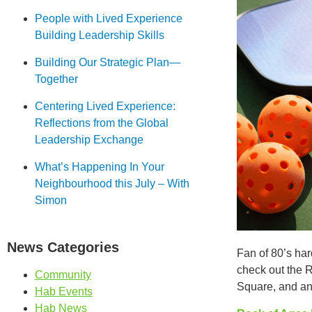
People with Lived Experience
Building Leadership Skills
Building Our Strategic Plan—
Together
Centering Lived Experience:
Reflections from the Global
Leadership Exchange
What’s Happening In Your
Neighbourhood this July – With
Simon
News Categories
Fan of 80’s ha
check out the 
Community
Square, and an
Hab Events
Hab News