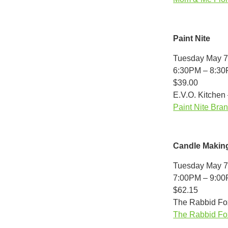
Paint Nite
Tuesday May 7
6:30PM – 8:3
$39.00
E.V.O. Kitchen
Paint Nite Bran
Candle Makin
Tuesday May 7
7:00PM – 9:0
$62.15
The Rabbid Fox
The Rabbid Fox