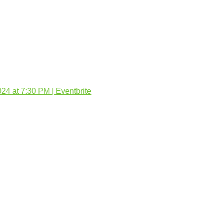
4 at 7:30 PM | Eventbrite