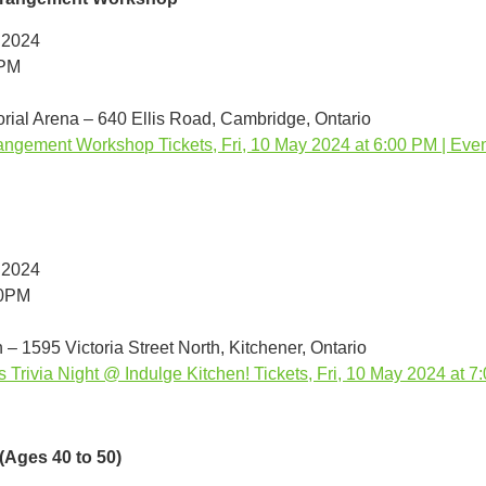
 2024
0PM
ial Arena – 640 Ellis Road, Cambridge, Ontario
angement Workshop Tickets, Fri, 10 May 2024 at 6:00 PM | Even
 2024
00PM
 – 1595 Victoria Street North, Kitchener, Ontario
s Trivia Night @ Indulge Kitchen! Tickets, Fri, 10 May 2024 at 7
(Ages 40 to 50)