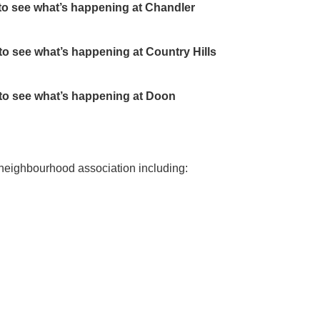
to see what’s happening at Chandler
 to see what’s happening at Country Hills
 to see what’s happening at Doon
 neighbourhood association including: