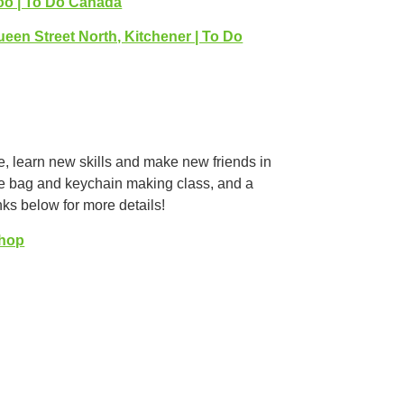
loo | To Do Canada
ueen Street North, Kitchener | To Do
ve, learn new skills and make new friends in
ote bag and keychain making class, and a
ks below for more details!
Shop