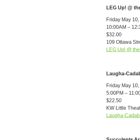
LEG Up! @ th
Friday May 10,
10:00AM – 12
$32.00
109 Ottawa Stre
LEG Up! @ the 
Laugha-Cadab
Friday May 10,
5:00PM – 11:
$22.50
KW Little Theat
Laugha-Cadabr
Succulents A