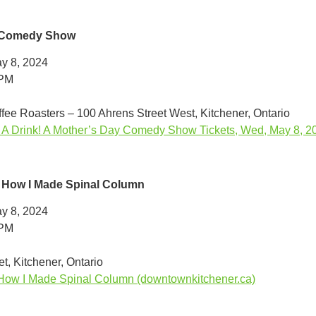
 Comedy Show
y 8, 2024
0PM
ffee Roasters – 100 Ahrens Street West, Kitchener, Ontario
Drink! A Mother’s Day Comedy Show Tickets, Wed, May 8, 202
 How I Made Spinal Column
y 8, 2024
0PM
t, Kitchener, Ontario
How I Made Spinal Column (downtownkitchener.ca)