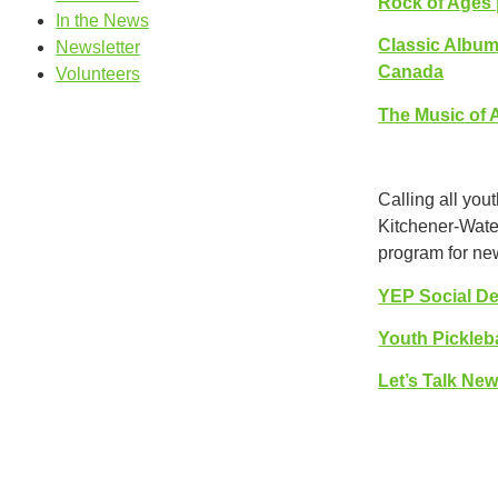
Rock of Ages 
In the News
Classic Albums
Newsletter
Canada
Volunteers
The Music of A
Calling all you
Kitchener-Water
program for new
YEP Social De
Youth Pickleb
Let’s Talk Ne