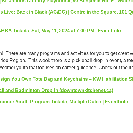
| St. Jacobs Country Playhouse, 40 Benjamin Rd. E., Water
 Live: Back in Black (AC/DC) | Centre in the Square, 101 Q
BBA Tickets, Sat, May 11, 2024 at 7:00 PM | Eventbrite
th! There are many programs and activities for you to get creati
loo Region. This week there is a pickleball drop-in event, a t
comer youth that focuses on career guidance. Check out the lin
sign You Own Tote Bag and Keychains – KW Habilitation 
all and Badminton Drop-In (downtownkitchener.ca)
wcomer Youth Program Tickets, Multiple Dates | Eventbrite