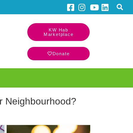
KW Hab
Marketplace
Donate
ur Neighbourhood?