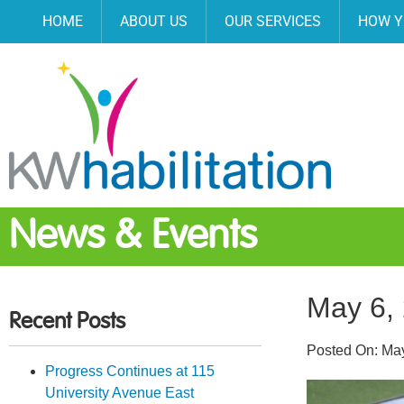
HOME
ABOUT US
OUR SERVICES
HOW Y
News & Events
May 6,
Recent Posts
Posted On:
May
Progress Continues at 115
University Avenue East