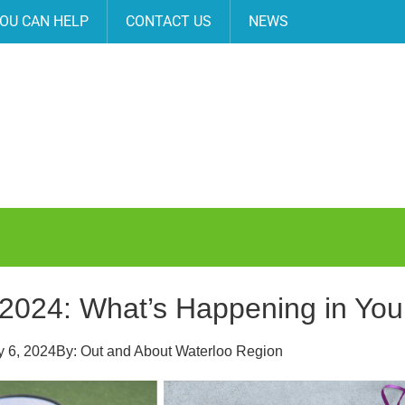
OU CAN HELP
CONTACT US
NEWS
 2024: What’s Happening in Yo
 6, 2024
By:
Out and About Waterloo Region