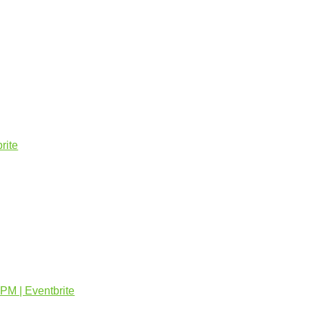
rite
PM | Eventbrite