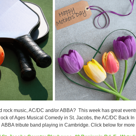
rd rock music, AC/DC and/or ABBA? This week has great events f
Rock of Ages Musical Comedy in St. Jacobs, the AC/DC Back In 
 ABBA tribute band playing in Cambridge. Click below for more i