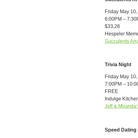
Friday May 10,
6:00PM – 7:3
$33.28
Hespeler Memor
Succulents Arr
Trivia Night
Friday May 10,
7:00PM – 10:
FREE
Indulge Kitchen
Jeff & Miranda’
Speed Dating 