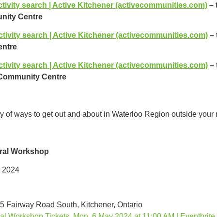
tivity search | Active Kitchener (activecommunities.com)
– 
ity Centre
ctivity search | Active Kitchener (activecommunities.com)
–
ntre
ctivity search | Active Kitchener (activecommunities.com)
–
 Community Centre
ty of ways to get out and about in Waterloo Region outside your
ral Workshop
 2024
25 Fairway Road South, Kitchener, Ontario
l Workshop Tickets, Mon, 6 May 2024 at 11:00 AM | Eventbrite