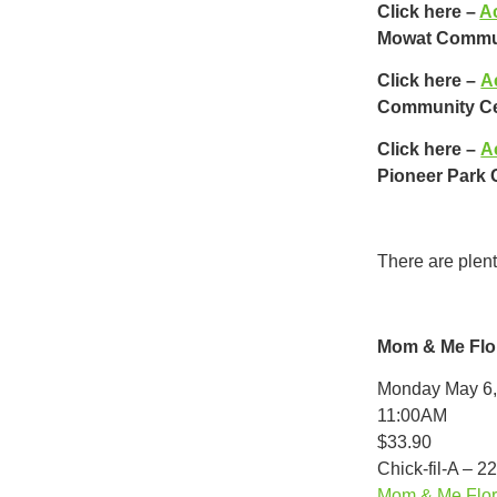
Click here –
Ac
Mowat Commun
Click here –
A
Community Ce
Click here –
A
Pioneer Park
There are plen
Mom & Me Flo
Monday May 6,
11:00AM
$33.90
Chick-fil-A – 2
Mom & Me Flora