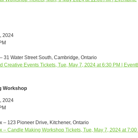
, 2024
0PM
 – 31 Water Street South, Cambridge, Ontario
d Creative Events Tickets, Tue, May 7, 2024 at 6:30 PM | Eventb
g Workshop
, 2024
0PM
 – 123 Pioneer Drive, Kitchener, Ontario
 – Candle Making Workshop Tickets, Tue, May 7, 2024 at 7:00 