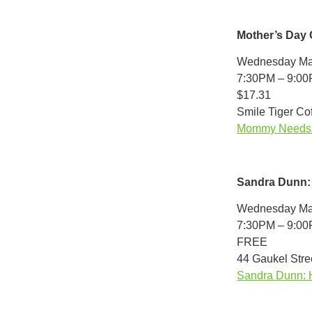
Mother’s Day
Wednesday Ma
7:30PM – 9:0
$17.31
Smile Tiger Co
Mommy Needs A 
Sandra Dunn:
Wednesday Ma
7:30PM – 9:0
FREE
44 Gaukel Stree
Sandra Dunn: 