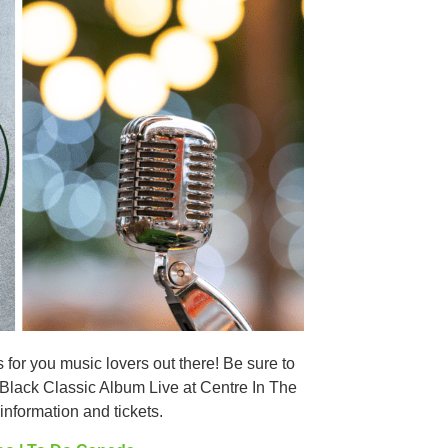
or you music lovers out there! Be sure to
Black Classic Album Live at Centre In The
nformation and tickets.