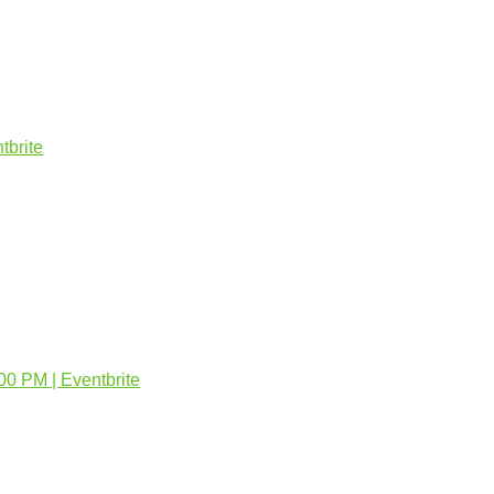
tbrite
:00 PM | Eventbrite