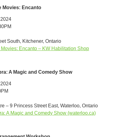
e Movies: Encanto
 2024
:30PM
et South, Kitchener, Ontario
Movies: Encanto – KW Habilitation Shop
ra: A Magic and Comedy Show
 2024
00PM
re – 9 Princess Street East, Waterloo, Ontario
a: A Magic and Comedy Show (waterloo.ca)
rrangement Workshop