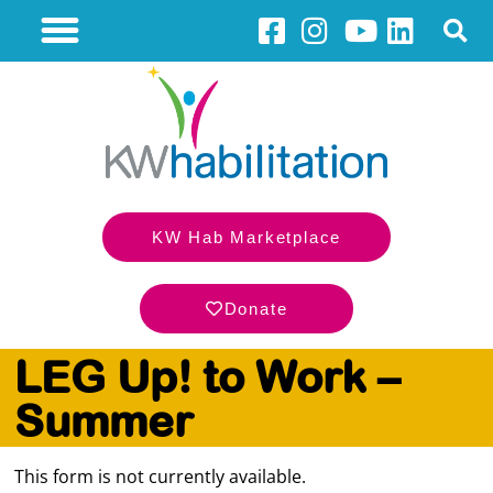
KW Hab Marketplace
Donate
LEG Up! to Work –
Summer
This form is not currently available.