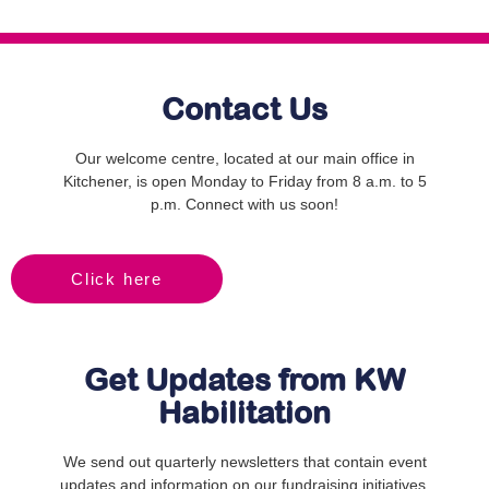
Contact Us
Our welcome centre, located at our main office in
Kitchener, is open Monday to Friday from 8 a.m. to 5
p.m. Connect with us soon!
Click here
Get Updates from KW
Habilitation
We send out quarterly newsletters that contain event
updates and information on our fundraising initiatives.