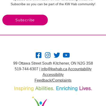
Subscribe so you can be part of the KW Hab community!
Subscribe
99 Ottawa Street South Kitchener, ON N2G 3S8
519-744-6307 |
info@kwhab.ca
Accountability
Accessibility
Feedback/Complaints