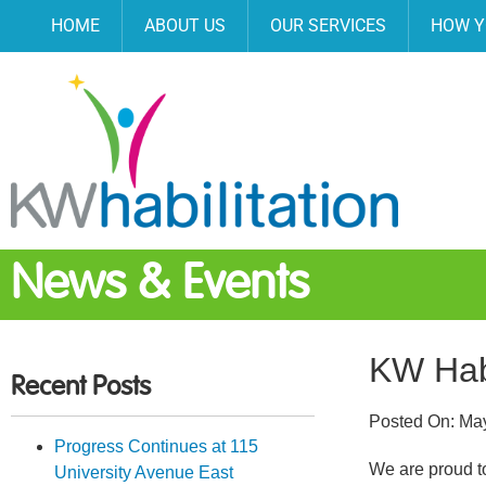
HOME
ABOUT US
OUR SERVICES
HOW Y
News & Events
KW Hab
Recent Posts
Posted On:
May
Progress Continues at 115
We are proud t
University Avenue East