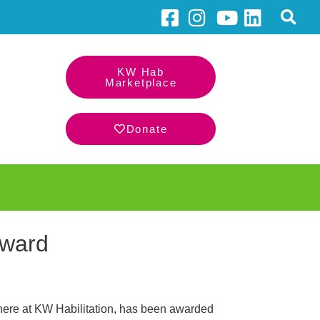
KW Hab
Marketplace
Donate
Award
here at KW Habilitation, has been awarded