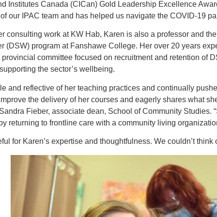
nd Institutes Canada (CICan) Gold Leadership Excellence Award
t of our IPAC team and has helped us navigate the COVID-19 p
her consulting work at KW Hab, Karen is also a professor and th
r (DSW) program at Fanshawe College. Her over 20 years exper
 provincial committee focused on recruitment and retention of D
supporting the sector’s wellbeing.
e and reflective of her teaching practices and continually push
improve the delivery of her courses and eagerly shares what sh
Sandra Fieber, associate dean, School of Community Studies. “S
by returning to frontline care with a community living organizati
ful for Karen’s expertise and thoughtfulness. We couldn’t think