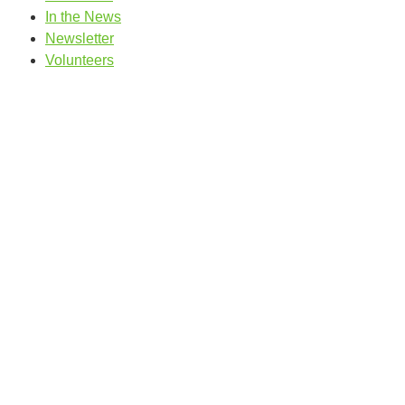
In the News
Newsletter
Volunteers