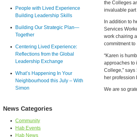
the Colleges a
People with Lived Experience
invaluable par
Building Leadership Skills
In addition to 
Building Our Strategic Plan—
Services Worke
Together
work chairing a
commitment to 
Centering Lived Experience:
Reflections from the Global
“Karen is humbl
Leadership Exchange
approaches to 
College,” says 
What’s Happening In Your
her profession 
Neighbourhood this July – With
Simon
We are so grate
News Categories
Community
Hab Events
Hab News