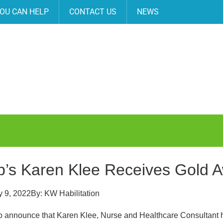
OU CAN HELP
CONTACT US
NEWS
’s Karen Klee Receives Gold 
 9, 2022
By:
KW Habilitation
o announce that Karen Klee, Nurse and Healthcare Consultant 