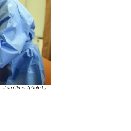
ation Clinic. (photo by