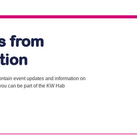
s from
tion
contain event updates and information on
o you can be part of the KW Hab