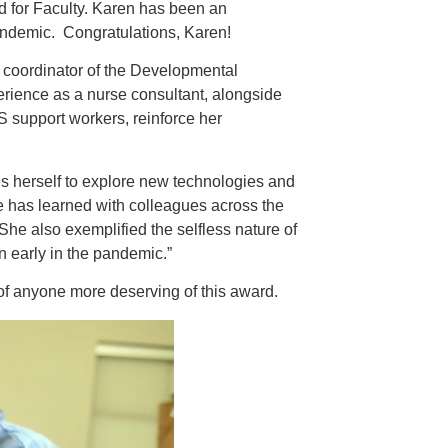
 for Faculty. Karen has been an
andemic. Congratulations, Karen!
e coordinator of the Developmental
ience as a nurse consultant, alongside
S support workers, reinforce her
es herself to explore new technologies and
e has learned with colleagues across the
he also exemplified the selfless nature of
on early in the pandemic.”
 of anyone more deserving of this award.