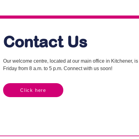
Contact Us
Our welcome centre, located at our main office in Kitchener, 
Friday from 8 a.m. to 5 p.m. Connect with us soon!
Click here