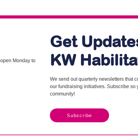
Get Update
KW Habilita
is open Monday to
We send out quarterly newsletters that 
our fundraising initiatives. Subscribe s
community!
Subscribe