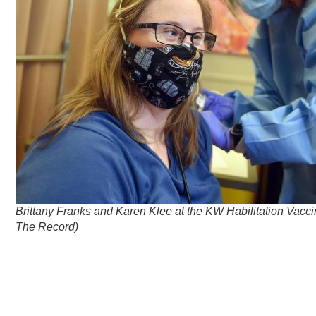
Brittany Franks and Karen Klee at the KW Habilitation Vaccin
The Record)