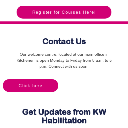
Register for Courses Here!
Contact Us
Our welcome centre, located at our main office in
Kitchener, is open Monday to Friday from 8 a.m. to 5
p.m. Connect with us soon!
Click here
Get Updates from KW
Habilitation