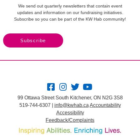
We send out quarterly newsletters that contain event
updates and information on our fundraising initiatives.
Subscribe so you can be part of the KW Hab community!
Subscribe
99 Ottawa Street South Kitchener, ON N2G 3S8
519-744-6307 |
info@kwhab.ca
Accountability
Accessibility
Feedback/Complaints