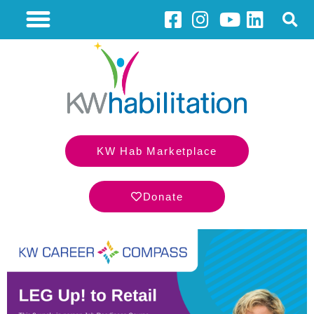
KW Hab Marketplace
Donate