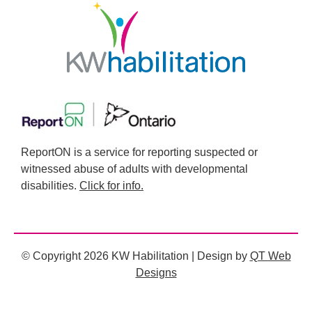
ReportON is a service for reporting suspected or
witnessed abuse of adults with developmental
disabilities.
Click for info.
© Copyright 2026 KW Habilitation | Design by
QT Web
Designs