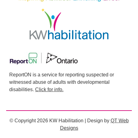
ReportON is a service for reporting suspected or
witnessed abuse of adults with developmental
disabilities.
Click for info.
© Copyright 2026 KW Habilitation | Design by
QT Web
Designs