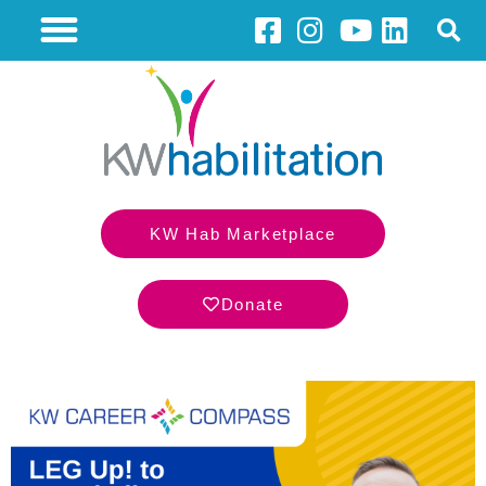
KW Hab Marketplace
Donate