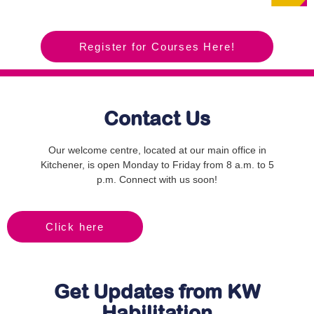
Register for Courses Here!
Contact Us
Our welcome centre, located at our main office in
Kitchener, is open Monday to Friday from 8 a.m. to 5
p.m. Connect with us soon!
Click here
Get Updates from KW
Habilitation