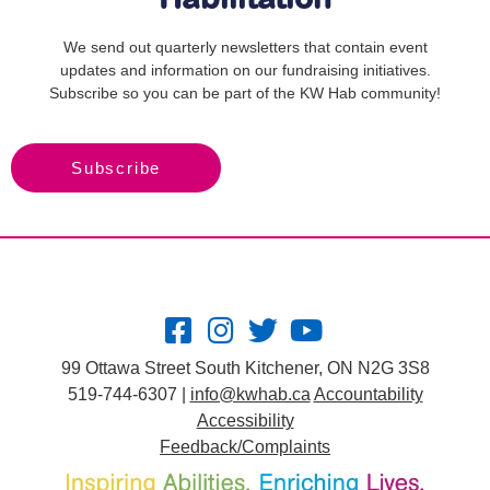
We send out quarterly newsletters that contain event
updates and information on our fundraising initiatives.
Subscribe so you can be part of the KW Hab community!
Subscribe
99 Ottawa Street South Kitchener, ON N2G 3S8
519-744-6307 |
info@kwhab.ca
Accountability
Accessibility
Feedback/Complaints