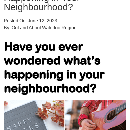
Neighbourhood?
Posted On:
June 12, 2023
By:
Out and About Waterloo Region
Have you ever
wondered what’s
happening in your
neighbourhood
?