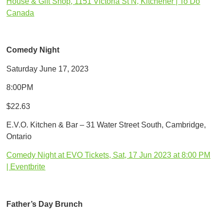
House & Gift Shop, 1151 Victoria St N, Kitchener | To Do
Canada
Comedy Night
Saturday June 17, 2023
8:00PM
$22.63
E.V.O. Kitchen & Bar – 31 Water Street South, Cambridge,
Ontario
Comedy Night at EVO Tickets, Sat, 17 Jun 2023 at 8:00 PM
| Eventbrite
Father’s Day Brunch