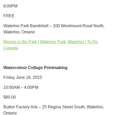
8:00PM
FREE
Waterloo Park Bandshell – 100 Westmount Road North,
Waterloo, Ontario
Movies in the Park | Waterloo Park, Waterloo | To Do
Canada
Watercolour Collage Printmaking
Friday June 16, 2023
10:00AM – 4:00PM
$80.00
Button Factory Arts – 25 Regina Street South, Waterloo,
Ontario