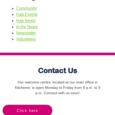
Community
Hab Events
Hab News
In the News
Newsletter
Volunteers
Contact Us
Our welcome centre, located at our main office in
Kitchener, is open Monday to Friday from 8 a.m. to 5
p.m. Connect with us soon!
Click here