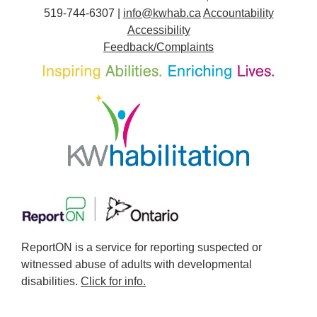
519-744-6307 |
info@kwhab.ca
Accountability
Accessibility
Feedback/Complaints
ReportON is a service for reporting suspected or
witnessed abuse of adults with developmental
disabilities.
Click for info.