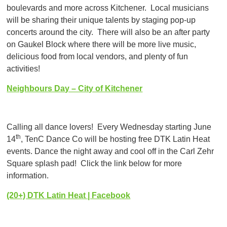
boulevards and more across Kitchener. Local musicians
will be sharing their unique talents by staging pop-up
concerts around the city. There will also be an after party
on Gaukel Block where there will be more live music,
delicious food from local vendors, and plenty of fun
activities!
Neighbours Day – City of Kitchener
Calling all dance lovers! Every Wednesday starting June
th
14
, TenC Dance Co will be hosting free DTK Latin Heat
events. Dance the night away and cool off in the Carl Zehr
Square splash pad! Click the link below for more
information.
(20+) DTK Latin Heat | Facebook