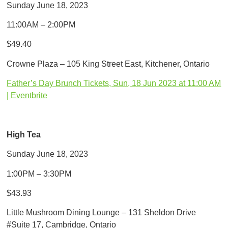
Sunday June 18, 2023
11:00AM – 2:00PM
$49.40
Crowne Plaza – 105 King Street East, Kitchener, Ontario
Father’s Day Brunch Tickets, Sun, 18 Jun 2023 at 11:00 AM
| Eventbrite
High Tea
Sunday June 18, 2023
1:00PM – 3:30PM
$43.93
Little Mushroom Dining Lounge – 131 Sheldon Drive
#Suite 17, Cambridge, Ontario