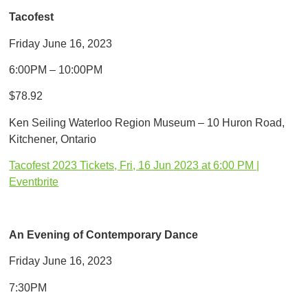
Tacofest
Friday June 16, 2023
6:00PM – 10:00PM
$78.92
Ken Seiling Waterloo Region Museum – 10 Huron Road,
Kitchener, Ontario
Tacofest 2023 Tickets, Fri, 16 Jun 2023 at 6:00 PM |
Eventbrite
An Evening of Contemporary Dance
Friday June 16, 2023
7:30PM