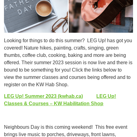
Looking for things to do this summer? LEG Up! has got you
covered! Nature hikes, painting, crafts, singing, green
thumbs, coffee club, cooking, baking and more are being
offered. Their summer 2023 session is now live and there is
bound to be something for you! Click the links below to
view the summer classes and courses being offered and to
register on the KW Hab Shop.
LEG Up! Summer 2023 (kwhab.ca)
LEG Up!
Classes & Courses – KW Habilitation Shop
Neighbours Day is this coming weekend! This free event
brings live music to porches, driveways, front lawns,