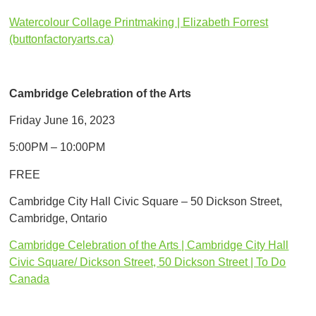
​Watercolour Collage Printmaking | Elizabeth Forrest
(buttonfactoryarts.ca)
Cambridge Celebration of the Arts
Friday June 16, 2023
5:00PM – 10:00PM
FREE
Cambridge City Hall Civic Square – 50 Dickson Street,
Cambridge, Ontario
Cambridge Celebration of the Arts | Cambridge City Hall
Civic Square/ Dickson Street, 50 Dickson Street | To Do
Canada