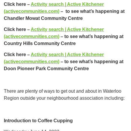
Click here –
Activity search | Active Kitchener
(activecommunities.com)
– to see what’s happening at
Chandler Mowat Community Centre
Click here –
Activity search | Active Kitchener
(activecommunities.com)
– to see what’s happening at
Country Hills Community Centre
Click here –
Activity search | Active Kitchener
(activecommunities.com)
– to see what’s happening at
Doon Pioneer Park Community Centre
There are plenty of ways to get out and about in Waterloo
Region outside your neighbourhood association including:
Introduction to Coffee Cupping