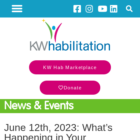
KW Hab Marketplace
Donate
News & Events
June 12th, 2023: What’s
Happening in Your