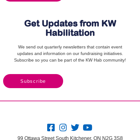
Get Updates from KW
Habilitation
We send out quarterly newsletters that contain event
updates and information on our fundraising initiatives.
Subscribe so you can be part of the KW Hab community!
Subscribe
99 Ottawa Street South Kitchener, ON N2G 3S8