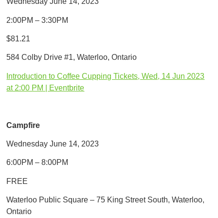
Wednesday June 14, 2023
2:00PM – 3:30PM
$81.21
584 Colby Drive #1, Waterloo, Ontario
Introduction to Coffee Cupping Tickets, Wed, 14 Jun 2023
at 2:00 PM | Eventbrite
Campfire
Wednesday June 14, 2023
6:00PM – 8:00PM
FREE
Waterloo Public Square – 75 King Street South, Waterloo,
Ontario