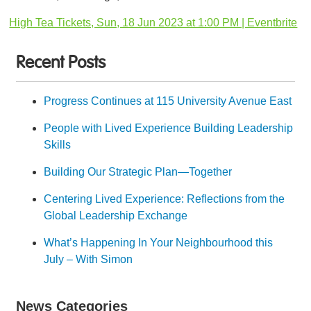
High Tea Tickets, Sun, 18 Jun 2023 at 1:00 PM | Eventbrite
Recent Posts
Progress Continues at 115 University Avenue East
People with Lived Experience Building Leadership
Skills
Building Our Strategic Plan—Together
Centering Lived Experience: Reflections from the
Global Leadership Exchange
What’s Happening In Your Neighbourhood this
July – With Simon
News Categories