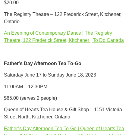
$20.00
The Registry Theatre – 122 Frederick Street, Kitchener,
Ontario
An Evening of Contemporary Dance | The Registry
Theatre, 122 Frederick Street, Kitchener | To Do Canada
Father’s Day Afternoon Tea To-Go
Saturday June 17 to Sunday June 18, 2023
11:00AM – 12:30PM
$65.00 (serves 2 people)
Queen of Hearts Tea House & Gift Shop – 1151 Victoria
Street North, Kitchener, Ontario
Father’s Day Afternoon Tea To-Go | Queen of Hearts Tea