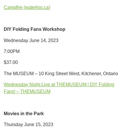
Campfire (waterloo.ca)
DIY Folding Fans Workshop
Wednesday June 14, 2023
7:00PM
$37.00
The MUSEUM – 10 King Street West, Kitchener, Ontario
Wednesday Night Live at THEMUSEUM | DIY Folding
Fans! – THEMUSEUM
Movies in the Park
Thursday June 15, 2023