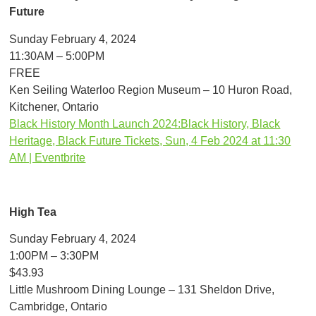
Future
Sunday February 4, 2024
11:30AM – 5:00PM
FREE
Ken Seiling Waterloo Region Museum – 10 Huron Road,
Kitchener, Ontario
Black History Month Launch 2024:Black History, Black
Heritage, Black Future Tickets, Sun, 4 Feb 2024 at 11:30
AM | Eventbrite
High Tea
Sunday February 4, 2024
1:00PM – 3:30PM
$43.93
Little Mushroom Dining Lounge – 131 Sheldon Drive,
Cambridge, Ontario