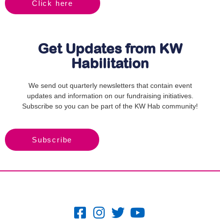
Click here
Get Updates from KW
Habilitation
We send out quarterly newsletters that contain event
updates and information on our fundraising initiatives.
Subscribe so you can be part of the KW Hab community!
Subscribe