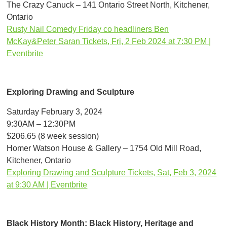
The Crazy Canuck – 141 Ontario Street North, Kitchener,
Ontario
Rusty Nail Comedy Friday co headliners Ben
McKay&Peter Saran Tickets, Fri, 2 Feb 2024 at 7:30 PM |
Eventbrite
Exploring Drawing and Sculpture
Saturday February 3, 2024
9:30AM – 12:30PM
$206.65 (8 week session)
Homer Watson House & Gallery – 1754 Old Mill Road,
Kitchener, Ontario
Exploring Drawing and Sculpture Tickets, Sat, Feb 3, 2024
at 9:30 AM | Eventbrite
Black History Month: Black History, Heritage and