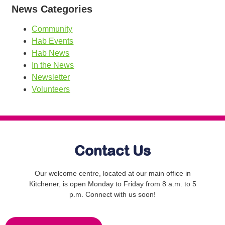
News Categories
Community
Hab Events
Hab News
In the News
Newsletter
Volunteers
Contact Us
Our welcome centre, located at our main office in
Kitchener, is open Monday to Friday from 8 a.m. to 5
p.m. Connect with us soon!