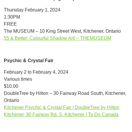
Thursday February 1, 2024
1:30PM
FREE
The MUSEUM – 10 King Street West, Kitchener, Ontario
55 & Better: Colourful Shadow Art! – THEMUSEUM
Psychic & Crystal Fair
February 2 to February 4, 2024
Various times
$10.00
DoubleTree by Hilton – 30 Fairway Road South, Kitchener,
Ontario
Kitchener Psychic & Crystal Fair | DoubleTree by Hilton
Kitchener, 30 Fairway Rd. S. Kitchener | To Do Canada