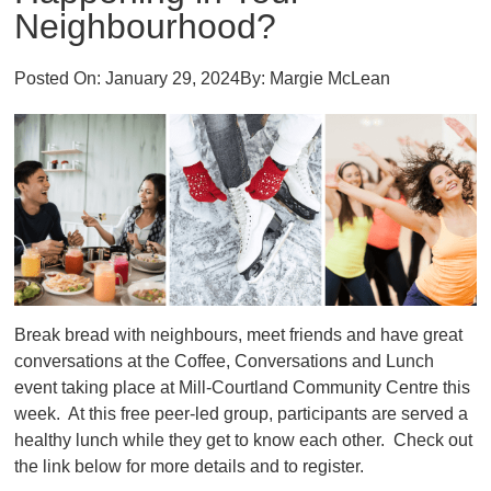
Neighbourhood?
Posted On:
January 29, 2024
By:
Margie McLean
Break bread with neighbours, meet friends and have great
conversations at the Coffee, Conversations and Lunch
event taking place at Mill-Courtland Community Centre this
week. At this free peer-led group, participants are served a
healthy lunch while they get to know each other. Check out
the link below for more details and to register.