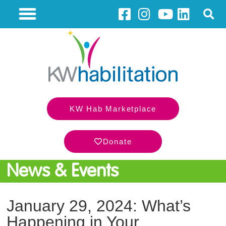
KW Hab Marketplace
Donate
News & Events
January 29, 2024: What’s
Happening in Your