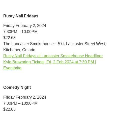
Rusty Nail Fridays
Friday February 2, 2024
7:30PM – 10:00PM
$22.63
The Lancaster Smokehouse – 574 Lancaster Street West,
Kitchener, Ontario
Rusty Nail Fridays at Lancaster Smokehouse Headliner
Kyle Brownrigg Tickets, Fri, 2 Feb 2024 at 7:30 PM |
Eventbrite
Comedy Night
Friday February 2, 2024
7:30PM – 10:00PM
$22.63