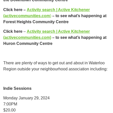
Click here –
Activity search | Active Kitchener
(activecommunities.com
)
– to see what’s happening at
Forest Heights Community Centre
Click here
–
Activity search | Active Kitchener
(activecommunities.com)
–
to see what’s happening at
Huron Community Centre
There are plenty of ways to get out and about in Waterloo
Region outside your neighbourhood association including:
Indie Sessions
Monday January 29, 2024
7:00PM
$20.00