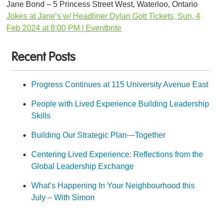
Jane Bond – 5 Princess Street West, Waterloo, Ontario
Jokes at Jane’s w/ Headliner Dylan Gott Tickets, Sun, 4
Feb 2024 at 8:00 PM | Eventbrite
Recent Posts
Progress Continues at 115 University Avenue East
People with Lived Experience Building Leadership
Skills
Building Our Strategic Plan—Together
Centering Lived Experience: Reflections from the
Global Leadership Exchange
What’s Happening In Your Neighbourhood this
July – With Simon