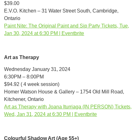
$39.00
E.V.O. Kitchen – 31 Water Street South, Cambridge,
Ontario
Paint Nite: The Original Paint and Sip Party Tickets, Tue,
Jan 30, 2024 at 6:30 PM | Eventbrite
Art as Therapy
Wednesday January 31, 2024
6:30PM – 8:00PM
$94.92 ( 4 week session)
Homer Watson House & Gallery – 1754 Old Mill Road,
Kitchener, Ontario
Art as Therapy with Joana Iturriaga (IN PERSON) Tickets,
Wed, Jan 31, 2024 at 6:30 PM | Eventbrite
Colourful Shadow Art (Age 55+)