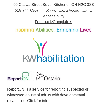
99 Ottawa Street South Kitchener, ON N2G 3S8
519-744-6307 |
info@kwhab.ca
Accountability
Accessibility
Feedback/Complaints
ReportON is a service for reporting suspected or
witnessed abuse of adults with developmental
disabilities.
Click for info.