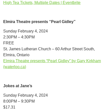
High Tea Tickets, Multiple Dates | Eventbrite
Elmira Theatre presents “Pearl Gidley”
Sunday February 4, 2024
2:30PM – 4:30PM
FREE
St. James Lutheran Church – 60 Arthur Street South,
Elmira, Ontario
Elmira Theatre presents “Pearl Gidley” by Gary Kirkham
(waterloo.ca)
Jokes at Jane’s
Sunday February 4, 2024
8:00PM – 9:30PM
$17.31