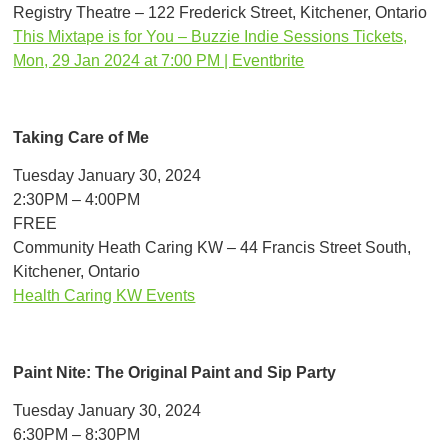
Registry Theatre – 122 Frederick Street, Kitchener, Ontario
This Mixtape is for You – Buzzie Indie Sessions Tickets,
Mon, 29 Jan 2024 at 7:00 PM | Eventbrite
Taking Care of Me
Tuesday January 30, 2024
2:30PM – 4:00PM
FREE
Community Heath Caring KW – 44 Francis Street South,
Kitchener, Ontario
Health Caring KW Events
Paint Nite: The Original Paint and Sip Party
Tuesday January 30, 2024
6:30PM – 8:30PM