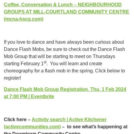
Coffee, Conversation & Lunch – NEIGHBOURHOOD
GROUPS AT MILL-COURTLAND COMMUNITY CENTRE
(mcna-hscg.com)
If you love to dance and have always been curious about
Dance Flash Mobs, be sure to check out the Dance Flash
Mob Group that will be starting to meet on Thursdays
st
starting February 1
. You will learn and create
choreography for a flash mob in the spring. Click below to
register!
Dance Flash Mob Group Registration, Thu, 1 Feb 2024
at 7:00 PM | Eventbrite
Click here –
Activity search | Active Kitchener
(activecommunities.com)
– to see what’s happening at
the Downtown Community Centre