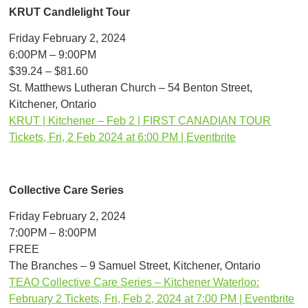
KRUT Candlelight Tour
Friday February 2, 2024
6:00PM – 9:00PM
$39.24 – $81.60
St. Matthews Lutheran Church – 54 Benton Street,
Kitchener, Ontario
KRUT | Kitchener – Feb 2 | FIRST CANADIAN TOUR
Tickets, Fri, 2 Feb 2024 at 6:00 PM | Eventbrite
Collective Care Series
Friday February 2, 2024
7:00PM – 8:00PM
FREE
The Branches – 9 Samuel Street, Kitchener, Ontario
TEAO Collective Care Series – Kitchener Waterloo:
February 2 Tickets, Fri, Feb 2, 2024 at 7:00 PM | Eventbrite