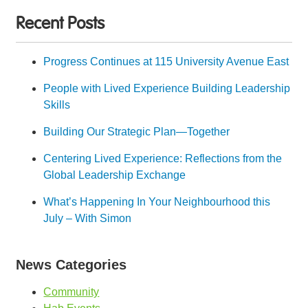
Recent Posts
Progress Continues at 115 University Avenue East
People with Lived Experience Building Leadership
Skills
Building Our Strategic Plan—Together
Centering Lived Experience: Reflections from the
Global Leadership Exchange
What’s Happening In Your Neighbourhood this
July – With Simon
News Categories
Community