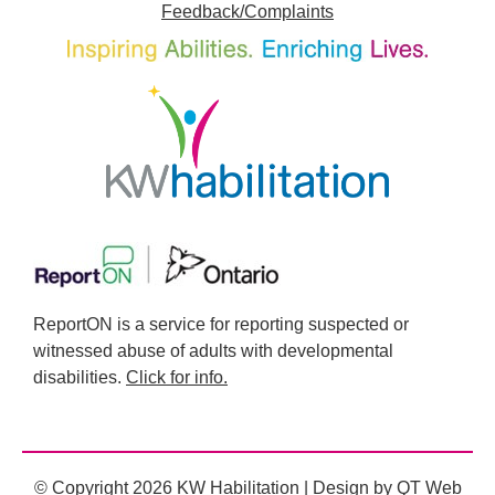
Feedback/Complaints
ReportON is a service for reporting suspected or
witnessed abuse of adults with developmental
disabilities.
Click for info.
© Copyright 2026 KW Habilitation | Design by
QT Web