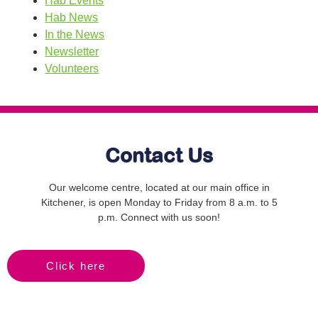
Hab Events
Hab News
In the News
Newsletter
Volunteers
Contact Us
Our welcome centre, located at our main office in
Kitchener, is open Monday to Friday from 8 a.m. to 5
p.m. Connect with us soon!
Click here