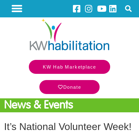
KW Hab Marketplace
Donate
News & Events
It’s National Volunteer Week!