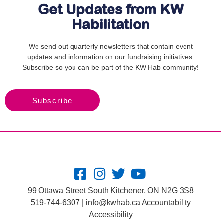
Get Updates from KW
Habilitation
We send out quarterly newsletters that contain event
updates and information on our fundraising initiatives.
Subscribe so you can be part of the KW Hab community!
Subscribe
99 Ottawa Street South Kitchener, ON N2G 3S8
519-744-6307 |
info@kwhab.ca
Accountability
Accessibility