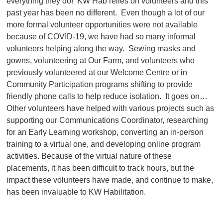
everything they do! KW Hab relies on volunteers and this
past year has been no different. Even though a lot of our
more formal volunteer opportunities were not available
because of COVID-19, we have had so many informal
volunteers helping along the way. Sewing masks and
gowns, volunteering at Our Farm, and volunteers who
previously volunteered at our Welcome Centre or in
Community Participation programs shifting to provide
friendly phone calls to help reduce isolation. It goes on…
Other volunteers have helped with various projects such as
supporting our Communications Coordinator, researching
for an Early Learning workshop, converting an in-person
training to a virtual one, and developing online program
activities. Because of the virtual nature of these
placements, it has been difficult to track hours, but the
impact these volunteers have made, and continue to make,
has been invaluable to KW Habilitation.