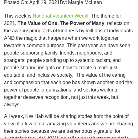
Posted On:
April 19, 2021
By:
Margie McLean
This week is
National Volunteer Week
! The theme for
2021,
Th
e Value of One, The Power of Many
, reflects on
the awe-inspiring acts of kindness by millions of individuals
AND the magic that happens when we work together
towards a common purpose. This past year, we have seen
people supporting family, friends, neighbours, and
strangers, people standing up to systemic racism, and
people sharing insights on how to create a more just,
equitable, and inclusive society. The value of the caring
and compassion that each one has shown another, and the
power of people, organizations, and sectors working
together deserves recognition, not just this week, but
always.
All week, KW Hab will be sharing stories from the point of
view of a few of our amazing volunteers and we are sharing
their stories because we are tremendously grateful for