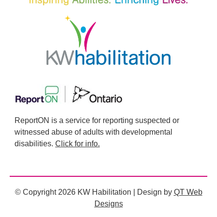
ReportON is a service for reporting suspected or
witnessed abuse of adults with developmental
disabilities.
Click for info.
© Copyright 2026 KW Habilitation | Design by
QT Web
Designs