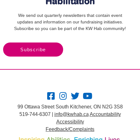
Habilitation
We send out quarterly newsletters that contain event
updates and information on our fundraising initiatives.
Subscribe so you can be part of the KW Hab community!
Subscribe
99 Ottawa Street South Kitchener, ON N2G 3S8
519-744-6307 |
info@kwhab.ca
Accountability
Accessibility
Feedback/Complaints