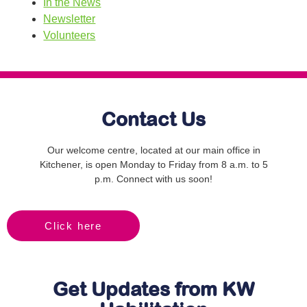
In the News
Newsletter
Volunteers
Contact Us
Our welcome centre, located at our main office in
Kitchener, is open Monday to Friday from 8 a.m. to 5
p.m. Connect with us soon!
Click here
Get Updates from KW