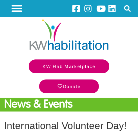
KW Hab Marketplace
Donate
News & Events
International Volunteer Day!