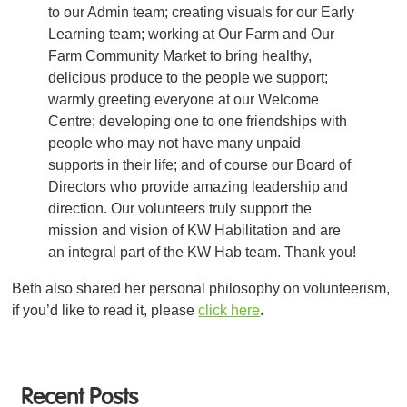
to our Admin team; creating visuals for our Early
Learning team; working at Our Farm and Our
Farm Community Market to bring healthy,
delicious produce to the people we support;
warmly greeting everyone at our Welcome
Centre; developing one to one friendships with
people who may not have many unpaid
supports in their life; and of course our Board of
Directors who provide amazing leadership and
direction. Our volunteers truly support the
mission and vision of KW Habilitation and are
an integral part of the KW Hab team. Thank you!
Beth also shared her personal philosophy on volunteerism,
if you’d like to read it, please
click here
.
Recent Posts