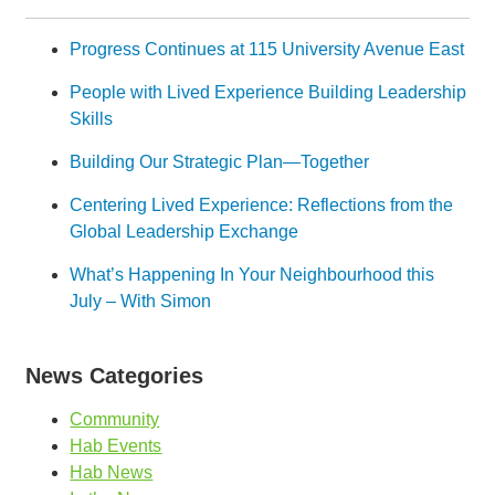
Progress Continues at 115 University Avenue East
People with Lived Experience Building Leadership
Skills
Building Our Strategic Plan—Together
Centering Lived Experience: Reflections from the
Global Leadership Exchange
What’s Happening In Your Neighbourhood this
July – With Simon
News Categories
Community
Hab Events
Hab News