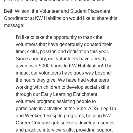
Beth Wilson, the Volunteer and Student Placement
Coordinator at KW Habilitation would like to share this
message:
I’d like to take the opportunity to thank the
volunteers that have generously donated their
time, skills, passion and dedication this year.
Since January, our volunteers have already
given over 5000 hours to KW Habilitation! The
impact our volunteers have goes way beyond
the hours they give. We have had volunteers
working with children to develop social skills
through our Early Learning Enrichment
volunteer program; assisting people to
participate in activities at the Vibe, ADS, Leg Up
and Weekend Respite programs; helping KW
Career Compass job seekers develop resumes
and practice interview skills; providing support