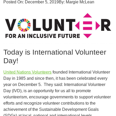
Posted On:
December 5, 2019
By:
Margie McLean
Today is International Volunteer
Day!
United Nations Volunteers
founded International Volunteer
Day in 1985 and since then, it has been celebrated every
year on December 5. They said: International Volunteer
Day (IVD), is an opportunity for us all to promote
volunteerism, encourage governments to support volunteer
efforts and recognize volunteer contributions to the
achievement of the Sustainable Development Goals
(SDGs) at local, national and international levels.