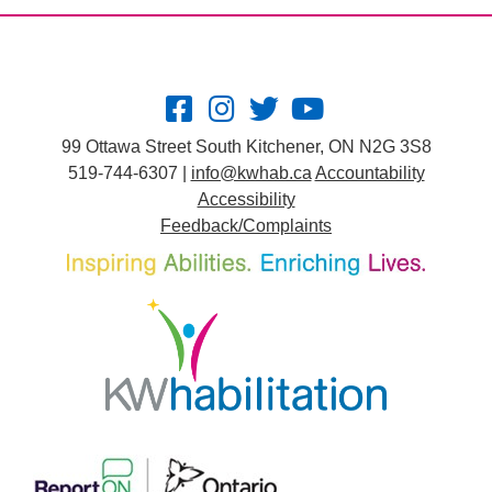
99 Ottawa Street South Kitchener, ON N2G 3S8
519-744-6307 |
info@kwhab.ca
Accountability
Accessibility
Feedback/Complaints