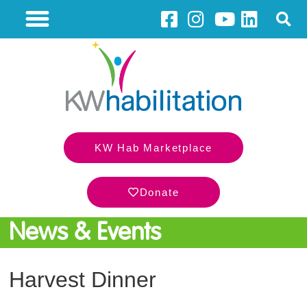
KW Hab Marketplace
Donate
News & Events
Harvest Dinner