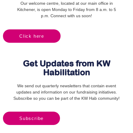
Our welcome centre, located at our main office in
Kitchener, is open Monday to Friday from 8 a.m. to 5
p.m. Connect with us soon!
Click here
Get Updates from KW
Habilitation
We send out quarterly newsletters that contain event
updates and information on our fundraising initiatives.
Subscribe so you can be part of the KW Hab community!
Subscribe