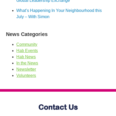
Global Leadership Exchange
What’s Happening In Your Neighbourhood this
July – With Simon
News Categories
Community
Hab Events
Hab News
In the News
Newsletter
Volunteers
Contact Us