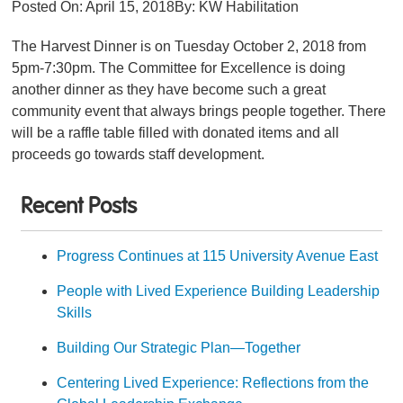
Posted On:
April 15, 2018
By:
KW Habilitation
The Harvest Dinner is on Tuesday October 2, 2018 from
5pm-7:30pm. The Committee for Excellence is doing
another dinner as they have become such a great
community event that always brings people together. There
will be a raffle table filled with donated items and all
proceeds go towards staff development.
Recent Posts
Progress Continues at 115 University Avenue East
People with Lived Experience Building Leadership
Skills
Building Our Strategic Plan—Together
Centering Lived Experience: Reflections from the