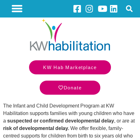
KW Hab Marketplace
Donate
The Infant and Child Development Program at KW
Habilitation supports families with young children who have
a
suspected or confirmed developmental delay
, or are at
risk of developmental delay.
We offer flexible, family-
centred supports for children from birth to six years old who