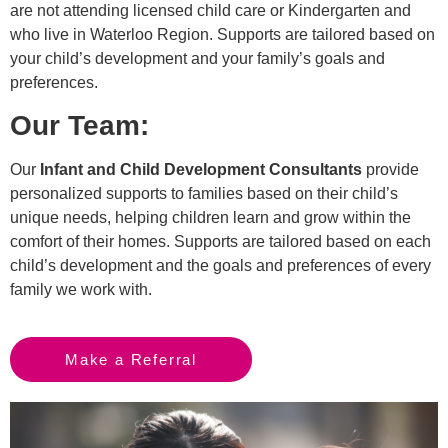
are not attending licensed child care or Kindergarten and
who live in Waterloo Region. Supports are tailored based on
your child’s development and your family’s goals and
preferences.
Our Team:
Our
Infant and Child Development Consultants
provide
personalized supports to families based on their child’s
unique needs, helping children learn and grow within the
comfort of their homes. Supports are tailored based on each
child’s development and the goals and preferences of every
family we work with.
Make a Referral