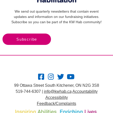
Habilitation
We send out quarterly newsletters that contain event
updates and information on our fundraising initiatives.
Subscribe so you can be part of the KW Hab community!
Subscribe
99 Ottawa Street South Kitchener, ON N2G 3S8
519-744-6307 |
info@kwhab.ca
Accountability
Accessibility
Feedback/Complaints