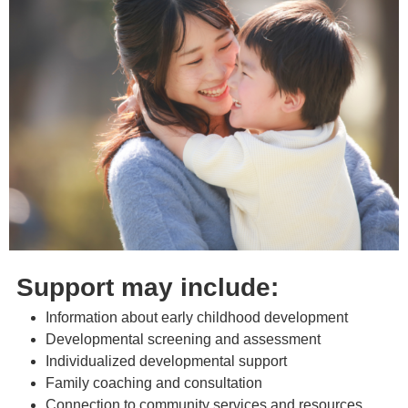
Support may include:
Information about early childhood development
Developmental screening and assessment
Individualized developmental support
Family coaching and consultation
Connection to community services and resources