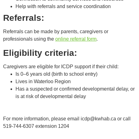
Help with referrals and service coordination
Referrals:
Referrals can be made by parents, caregivers or
professionals using the
online referral form
.
Eligibility criteria:
Caregivers are eligible for ICDP support if their child:
Is 0–6 years old (birth to school entry)
Lives in Waterloo Region
Has a suspected or confirmed developmental delay, or
is at risk of developmental delay
For more information, please email
icdp@kwhab.ca
or call
519-744-6307 extension 1204