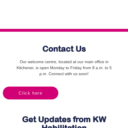
Contact Us
Our welcome centre, located at our main office in
Kitchener, is open Monday to Friday from 8 a.m. to 5
p.m. Connect with us soon!
Click here
Get Updates from KW