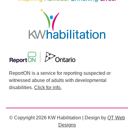
ReportON is a service for reporting suspected or
witnessed abuse of adults with developmental
disabilities.
Click for info.
© Copyright 2026 KW Habilitation | Design by
QT Web
Designs