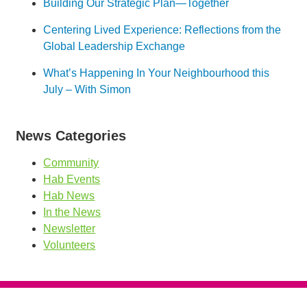
Building Our Strategic Plan—Together
Centering Lived Experience: Reflections from the
Global Leadership Exchange
What’s Happening In Your Neighbourhood this
July – With Simon
News Categories
Community
Hab Events
Hab News
In the News
Newsletter
Volunteers