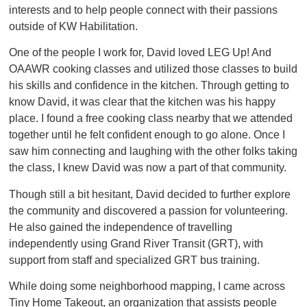
interests and to help people connect with their passions
outside of KW Habilitation.
One of the people I work for, David loved LEG Up! And
OAAWR cooking classes and utilized those classes to build
his skills and confidence in the kitchen. Through getting to
know David, it was clear that the kitchen was his happy
place. I found a free cooking class nearby that we attended
together until he felt confident enough to go alone. Once I
saw him connecting and laughing with the other folks taking
the class, I knew David was now a part of that community.
Though still a bit hesitant, David decided to further explore
the community and discovered a passion for volunteering.
He also gained the independence of travelling
independently using Grand River Transit (GRT), with
support from staff and specialized GRT bus training.
While doing some neighborhood mapping, I came across
Tiny Home Takeout, an organization that assists people