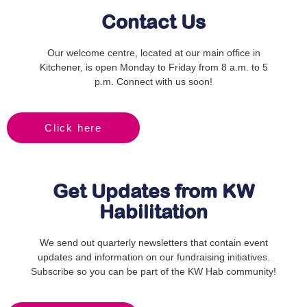
Contact Us
Our welcome centre, located at our main office in
Kitchener, is open Monday to Friday from 8 a.m. to 5
p.m. Connect with us soon!
Click here
Get Updates from KW
Habilitation
We send out quarterly newsletters that contain event
updates and information on our fundraising initiatives.
Subscribe so you can be part of the KW Hab community!