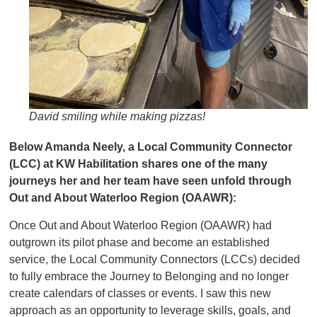
David smiling while making pizzas!
Below Amanda Neely, a Local Community Connector
(LCC) at KW Habilitation shares one of the many
journeys her and her team have seen unfold through
Out and About Waterloo Region (OAAWR):
Once Out and About Waterloo Region (OAAWR) had
outgrown its pilot phase and become an established
service, the Local Community Connectors (LCCs) decided
to fully embrace the Journey to Belonging and no longer
create calendars of classes or events. I saw this new
approach as an opportunity to leverage skills, goals, and