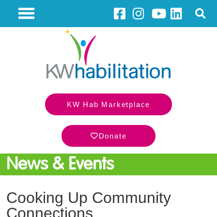
KW Hab Marketplace
Donate
News & Events
Cooking Up Community
Connections