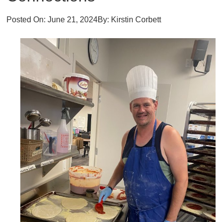
Posted On:
June 21, 2024
By:
Kirstin Corbett