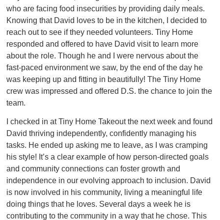
who are facing food insecurities by providing daily meals.
Knowing that David loves to be in the kitchen, I decided to
reach out to see if they needed volunteers. Tiny Home
responded and offered to have David visit to learn more
about the role. Though he and I were nervous about the
fast-paced environment we saw, by the end of the day he
was keeping up and fitting in beautifully! The Tiny Home
crew was impressed and offered D.S. the chance to join the
team.
I checked in at Tiny Home Takeout the next week and found
David thriving independently, confidently managing his
tasks. He ended up asking me to leave, as I was cramping
his style! It’s a clear example of how person-directed goals
and community connections can foster growth and
independence in our evolving approach to inclusion. David
is now involved in his community, living a meaningful life
doing things that he loves. Several days a week he is
contributing to the community in a way that he chose. This