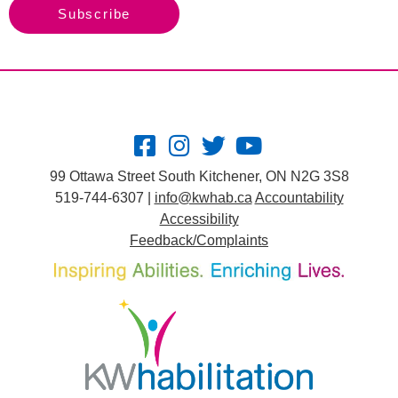
Subscribe
99 Ottawa Street South Kitchener, ON N2G 3S8
519-744-6307 |
info@kwhab.ca
Accountability
Accessibility
Feedback/Complaints