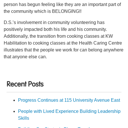
person has begun feeling like they are an important part of
the community which is BELONGING!!
D.S.’s involvement in community volunteering has
positively impacted both his life and his community.
Additionally, the transition from cooking classes at KW
Habilitation to cooking classes at the Health Caring Centre
illustrates that the people we work for can belong anywhere
that anyone else can.
Recent Posts
Progress Continues at 115 University Avenue East
People with Lived Experience Building Leadership
Skills