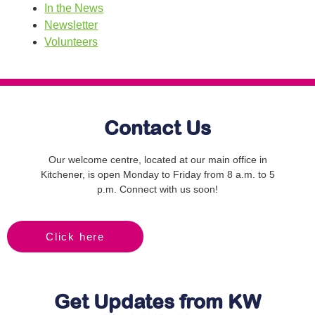
In the News
Newsletter
Volunteers
Contact Us
Our welcome centre, located at our main office in
Kitchener, is open Monday to Friday from 8 a.m. to 5
p.m. Connect with us soon!
Click here
Get Updates from KW