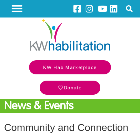
KW Hab Marketplace
Donate
News & Events
Community and Connection