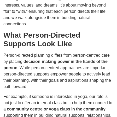
interests, values, and dreams. It’s about moving beyond
“for” to “with,” ensuring that each person directs their life,
and we walk alongside them in building natural
connections.
What Person-Directed
Supports Look Like
Person-directed planning differs from person-centred care
by placing
decision-making power in the hands of the
person
. While person-centred approaches are important,
person-directed supports empower people to actively lead
their planning, with their goals and aspirations shaping the
path forward.
For example, if someone is interested in yoga, our role is
not just to offer an internal class but to help them connect to
a
community centre or yoga class in the community
,
supporting them in building natural supports, relationships,