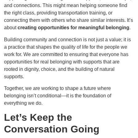
and connections. This might mean helping someone find
the right class, providing transportation training, or
connecting them with others who share similar interests. It’s
about
creating opportunities for meaningful belonging
.
Building community and connection is not just a value; it is
a practice that shapes the quality of life for the people we
work for. We are committed to ensuring that everyone has
opportunities for real belonging with supports that are
rooted in dignity, choice, and the building of natural
supports.
Together, we are working to shape a future where
belonging isn’t conditional—it is the foundation of
everything we do.
Let’s Keep the
Conversation Going