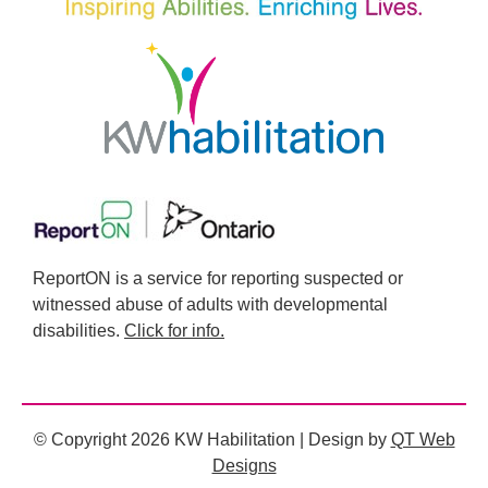
ReportON is a service for reporting suspected or
witnessed abuse of adults with developmental
disabilities.
Click for info.
© Copyright 2026 KW Habilitation | Design by
QT Web
Designs