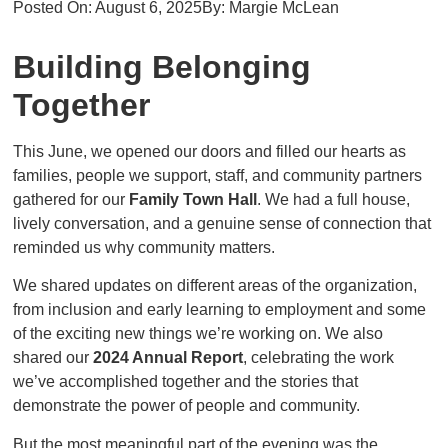
Posted On:
August 6, 2025
By:
Margie McLean
Building Belonging
Together
This June, we opened our doors and filled our hearts as
families, people we support, staff, and community partners
gathered for our
Family Town Hall
. We had a full house,
lively conversation, and a genuine sense of connection that
reminded us why community matters.
We shared updates on different areas of the organization,
from inclusion and early learning to employment and some
of the exciting new things we’re working on. We also
shared our
2024 Annual Report
, celebrating the work
we’ve accomplished together and the stories that
demonstrate the power of people and community.
But the most meaningful part of the evening was the