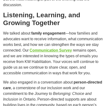
discussion.
Listening, Learning, and
Growing Together
We talked about
family engagement
—how families and
advocates want to receive information, what communication
works best, and how we can strengthen the ways we stay
connected. Our
Communication Survey
remains open,
and we are interested in knowing the types of emails you
receive from KW Habilitation. Your voices will continue to
guide us as we continue to share clear, open, and
accessible communication in ways that work for you.
We also engaged in a conversation about
person-directed
care
, a cornerstone of our inclusion work and our
commitment to the
Journey to Belonging: Choice and
Inclusion
in Ontario. Person-directed supports are about
building lives in the community, based on each person’s