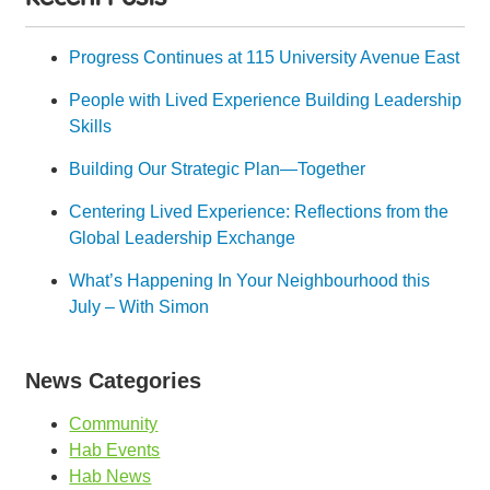
Progress Continues at 115 University Avenue East
People with Lived Experience Building Leadership
Skills
Building Our Strategic Plan—Together
Centering Lived Experience: Reflections from the
Global Leadership Exchange
What’s Happening In Your Neighbourhood this
July – With Simon
News Categories
Community
Hab Events
Hab News