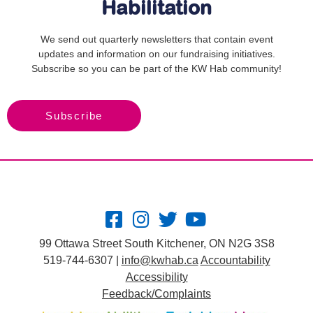
Habilitation
We send out quarterly newsletters that contain event
updates and information on our fundraising initiatives.
Subscribe so you can be part of the KW Hab community!
Subscribe
99 Ottawa Street South Kitchener, ON N2G 3S8
519-744-6307 |
info@kwhab.ca
Accountability
Accessibility
Feedback/Complaints