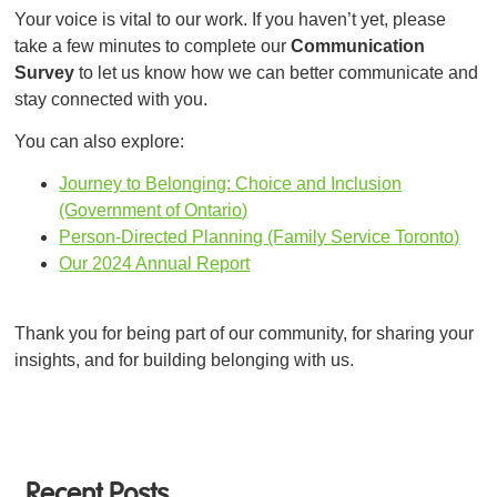
Your voice is vital to our work. If you haven’t yet, please
take a few minutes to complete our
Communication
Survey
to let us know how we can better communicate and
stay connected with you.
You can also explore:
Journey to Belonging: Choice and Inclusion
(Government of Ontario)
Person-Directed Planning (Family Service Toronto)
Our 2024 Annual Report
Thank you for being part of our community, for sharing your
insights, and for building belonging with us.
Recent Posts