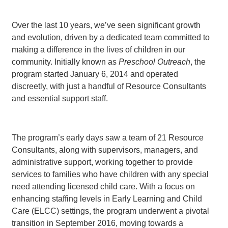
Over the last 10 years, we’ve seen significant growth
and evolution, driven by a dedicated team committed to
making a difference in the lives of children in our
community. Initially known as
Preschool Outreach
, the
program started January 6, 2014 and operated
discreetly, with just a handful of Resource Consultants
and essential support staff.
The program’s early days saw a team of 21 Resource
Consultants, along with supervisors, managers, and
administrative support, working together to provide
services to families who have children with any special
need attending licensed child care. With a focus on
enhancing staffing levels in Early Learning and Child
Care (ELCC) settings, the program underwent a pivotal
transition in September 2016, moving towards a