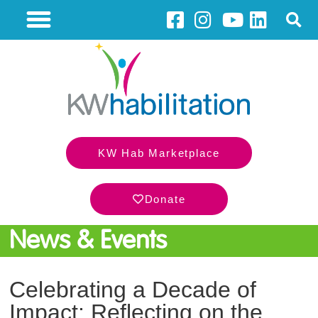
KW Hab Marketplace
Donate
News & Events
Celebrating a Decade of
Impact: Reflecting on the