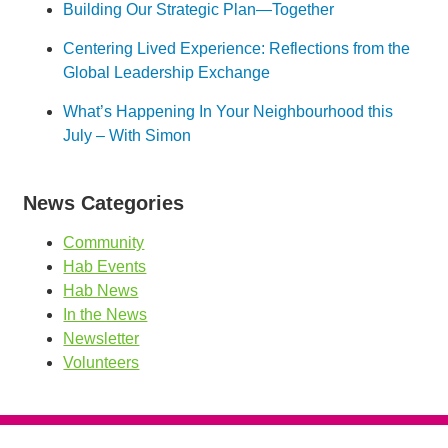
Building Our Strategic Plan—Together
Centering Lived Experience: Reflections from the
Global Leadership Exchange
What’s Happening In Your Neighbourhood this
July – With Simon
News Categories
Community
Hab Events
Hab News
In the News
Newsletter
Volunteers