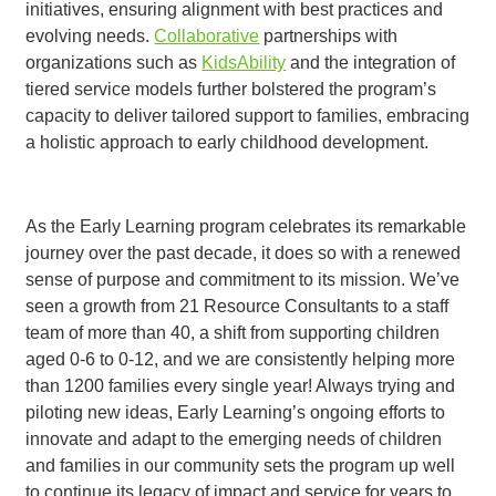
initiatives, ensuring alignment with best practices and
evolving needs.
Collaborative
partnerships with
organizations such as
KidsAbility
and the integration of
tiered service models further bolstered the program’s
capacity to deliver tailored support to families, embracing
a holistic approach to early childhood development.
As the Early Learning program celebrates its remarkable
journey over the past decade, it does so with a renewed
sense of purpose and commitment to its mission. We’ve
seen a growth from 21 Resource Consultants to a staff
team of more than 40, a shift from supporting children
aged 0-6 to 0-12, and we are consistently helping more
than 1200 families every single year! Always trying and
piloting new ideas, Early Learning’s ongoing efforts to
innovate and adapt to the emerging needs of children
and families in our community
sets the program up well
to continue its legacy of impact and service for years to