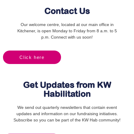
Contact Us
Our welcome centre, located at our main office in
Kitchener, is open Monday to Friday from 8 a.m. to 5
p.m. Connect with us soon!
Click here
Get Updates from KW
Habilitation
We send out quarterly newsletters that contain event
updates and information on our fundraising initiatives.
Subscribe so you can be part of the KW Hab community!