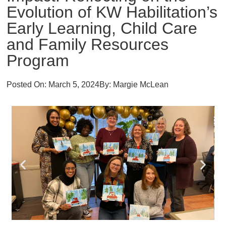
Evolution of KW Habilitation’s
Early Learning, Child Care
and Family Resources
Program
Posted On:
March 5, 2024
By:
Margie McLean