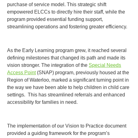
purchase of service model. This strategic shift
empowered ELCCs to directly hire their staff, while the
program provided essential funding support,
streamlining operations and fostering greater efficiency.
As the Early Learning program grew, it reached several
defining milestones that changed its path and made its
vision stronger. The integration of the
Special Needs
Access Point
(SNAP) program, previously housed at the
Region of Waterloo, marked a significant turning point in
the way we have been able to help children in child care
settings. This has streamlined referrals and enhanced
accessibility for families in need.
The implementation of our Vision to Practice document
provided a guiding framework for the program’s