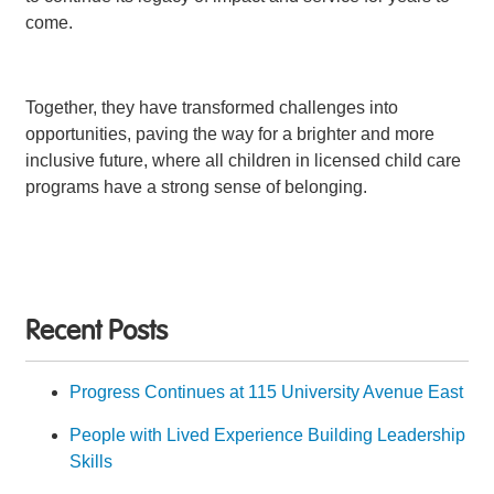
come.
Together, they have transformed challenges into
opportunities, paving the way for a brighter and more
inclusive future, where all children in licensed child care
programs have a strong sense of belonging.
Recent Posts
Progress Continues at 115 University Avenue East
People with Lived Experience Building Leadership
Skills