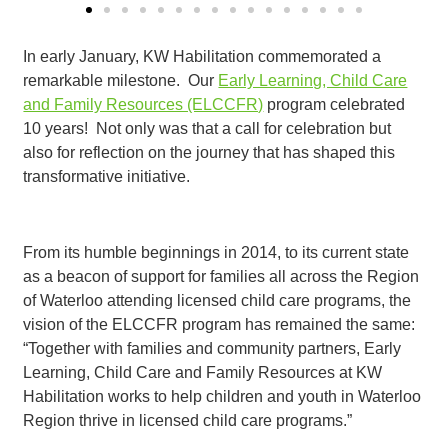
In early January, KW Habilitation commemorated a
remarkable milestone. Our
Early Learning, Child Care
and Family Resources (ELCCFR)
program celebrated
10 years! Not only was that a call for celebration but
also for reflection on the journey that has shaped this
transformative initiative.
From its humble beginnings in 2014, to its current state
as a beacon of support for families all across the Region
of Waterloo attending licensed child care programs, the
vision of the ELCCFR program has remained the same:
“Together with families and community partners, Early
Learning, Child Care and Family Resources at KW
Habilitation works to help children and youth in Waterloo
Region thrive in licensed child care programs.”