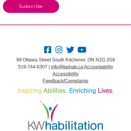
Subscribe
99 Ottawa Street South Kitchener, ON N2G 3S8
519-744-6307 |
info@kwhab.ca
Accountability
Accessibility
Feedback/Complaints