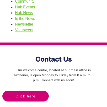
Community
Hab Events
Hab News
In the News
Newsletter
Volunteers
Contact Us
Our welcome centre, located at our main office in
Kitchener, is open Monday to Friday from 8 a.m. to 5
p.m. Connect with us soon!
Click here