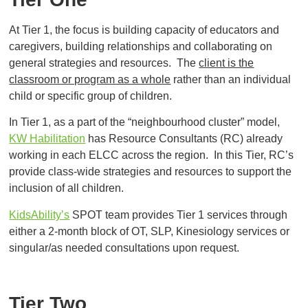
At Tier 1, the focus is building capacity of educators and
caregivers, building relationships and collaborating on
general strategies and resources. The
client is the
classroom or program as a whole
rather than an individual
child or specific group of children.
In Tier 1, as a part of the “neighbourhood cluster” model,
KW Habilitation
has Resource Consultants (RC) already
working in each ELCC across the region. In this Tier, RC’s
provide class-wide strategies and resources to support the
inclusion of all children.
KidsAbility’s
SPOT team provides Tier 1 services through
either a 2-month block of OT, SLP, Kinesiology services or
singular/as needed consultations upon request.
Tier Two