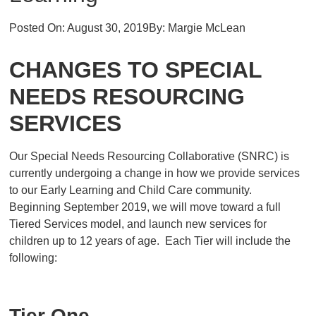
Posted On:
August 30, 2019
By:
Margie McLean
CHANGES TO SPECIAL
NEEDS RESOURCING
SERVICES
Our Special Needs Resourcing Collaborative (SNRC) is
currently undergoing a change in how we provide services
to our Early Learning and Child Care community.
Beginning September 2019, we will move toward a full
Tiered Services model, and launch new services for
children up to 12 years of age. Each Tier will include the
following:
Tier One