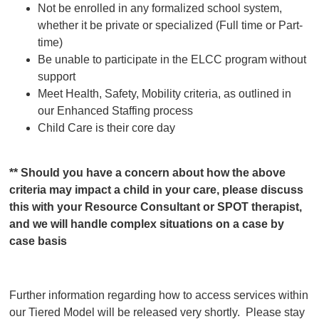
Not be enrolled in any formalized school system,
whether it be private or specialized (Full time or Part-
time)
Be unable to participate in the ELCC program without
support
Meet Health, Safety, Mobility criteria, as outlined in
our Enhanced Staffing process
Child Care is their core day
** Should you have a concern about how the above
criteria may impact a child in your care, please discuss
this with your Resource Consultant or SPOT therapist,
and we will handle complex situations on a case by
case basis
Further information regarding how to access services within
our Tiered Model will be released very shortly. Please stay