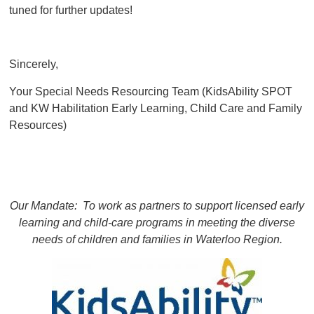
tuned for further updates!
Sincerely,
Your Special Needs Resourcing Team (KidsAbility SPOT
and KW Habilitation Early Learning, Child Care and Family
Resources)
Our Mandate: To work as partners to support licensed early
learning and child-care programs
in meeting the diverse
needs of children and families in Waterloo Region.