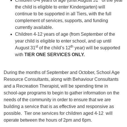
Children 0-4 years of age (until August 31
of the year
the child is eligible to enter Kindergarten) will
continue to be supported in all Tiers, with the full
complement of services, supports, and funding
currently available.
Children 4-12 years of age (from September of the
year child is eligible to enter school, and up until
st
th
August 31
of the child’s 12
year) will be supported
with
TIER ONE SERVICES ONLY.
During the months of September and October, School Age
Resource Consultants, along with Behaviour Consultants
and a Recreation Therapist, will be spending time in
school-age programs to begin to gather information on the
needs of the community in order to ensure that we are
building a service that is as effective and responsive as
possible. Tier one services for children aged 4-12 will
operate between the hours of 2pm and 6pm.