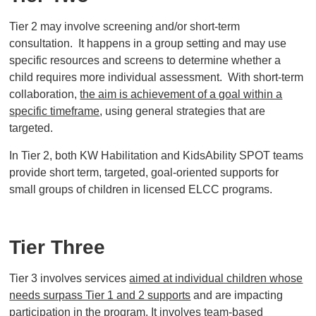
Tier 2 may involve screening and/or short-term
consultation. It happens in a group setting and may use
specific resources and screens to determine whether a
child requires more individual assessment. With short-term
collaboration,
the aim is achievement of a goal within a
specific timeframe
, using general strategies that are
targeted.
In Tier 2, both KW Habilitation and KidsAbility SPOT teams
provide short term, targeted, goal-oriented supports for
small groups of children in licensed ELCC programs.
Tier Three
Tier 3 involves services
aimed at individual children whose
needs surpass Tier 1 and 2 supports
and are impacting
participation in the program. It involves team-based