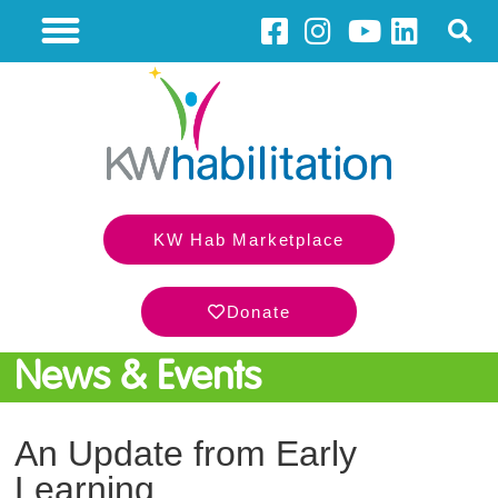
KW Hab Marketplace
Donate
News & Events
An Update from Early
Learning