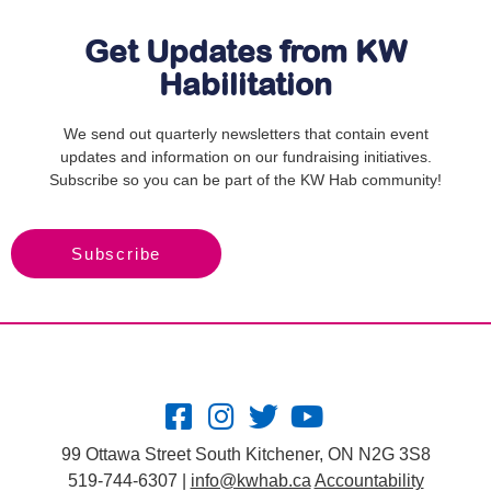
Get Updates from KW
Habilitation
We send out quarterly newsletters that contain event
updates and information on our fundraising initiatives.
Subscribe so you can be part of the KW Hab community!
Subscribe
99 Ottawa Street South Kitchener, ON N2G 3S8
519-744-6307 |
info@kwhab.ca
Accountability