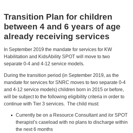
Transition Plan for children
between 4 and 6 years of age
already receiving services
In September 2019 the mandate for services for KW
Habilitation and KidsAbility SPOT will move to two
separate 0-4 and 4-12 service models.
During the transition period (in September 2019, as the
mandate for services for SNRC moves to two separate 0-4
and 4-12 service models) children born in 2015 or before,
will be subject to the following eligibility criteria in order to
continue with Tier 3 services. The child must:
Currently be on a Resource Consultant and /or SPOT
therapist’s caseload with no plans to discharge within
the next 6 months