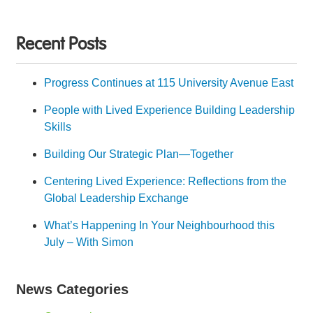
Recent Posts
Progress Continues at 115 University Avenue East
People with Lived Experience Building Leadership
Skills
Building Our Strategic Plan—Together
Centering Lived Experience: Reflections from the
Global Leadership Exchange
What’s Happening In Your Neighbourhood this
July – With Simon
News Categories