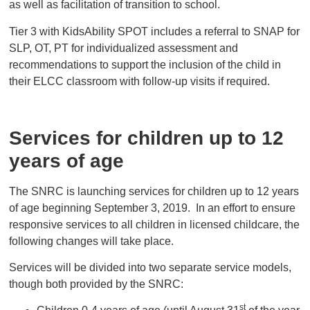
as well as facilitation of transition to school.
Tier 3 with KidsAbility SPOT includes a referral to SNAP for
SLP, OT, PT for individualized assessment and
recommendations to support the inclusion of the child in
their ELCC classroom with follow-up visits if required.
Services for children up to 12
years of age
The SNRC is launching services for children up to 12 years
of age beginning September 3, 2019. In an effort to ensure
responsive services to all children in licensed childcare, the
following changes will take place.
Services will be divided into two separate service models,
though both provided by the SNRC:
st