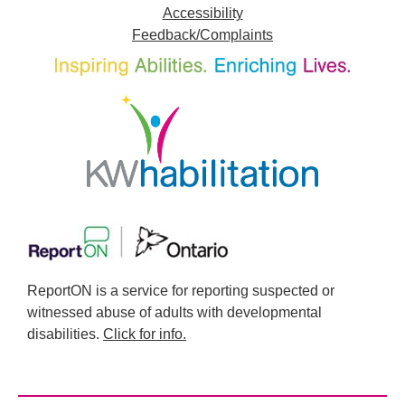
Accessibility
Feedback/Complaints
ReportON is a service for reporting suspected or
witnessed abuse of adults with developmental
disabilities.
Click for info.