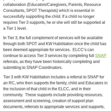
collaboration (Educators/Caregivers, Parents, Resource
Consultants, SPOT Therapists) which is essential in
successfully supporting the child. If a child no longer
requires Tier 3 supports, he or she will still be supported at
a Tier 1 level.
In Tier 3, the full complement of services will be available
through both SPOT and KW Habilitation once the child has
been deemed appropriate for services. ELCC’s can
continue to access Tier 3 services by completing full
SNAP
referrals, as they have been historically completing and
submitting to SNAP Coordinators.
Tier 3 with KW Habilitation includes a referral to SNAP for
an RC, who then supports the family, child and Educators in
the inclusion of that child in the ELCC, and in their
community. These supports include providing resources,
assessment and screening, creation of support plan
documents, referrals to appropriate services and supports,