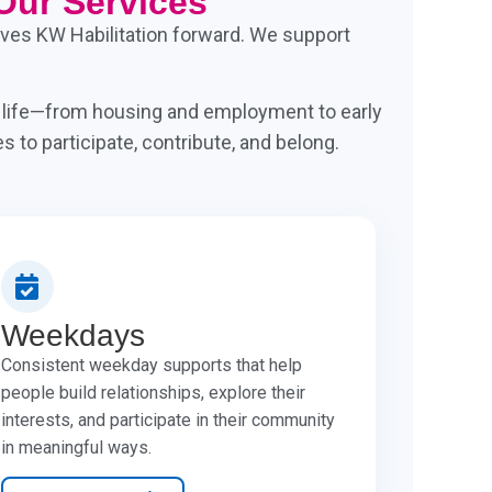
Our Services
drives KW Habilitation forward. We support
f life—from housing and employment to early
 to participate, contribute, and belong.
Weekdays
Consistent weekday supports that help
people build relationships, explore their
interests, and participate in their community
in meaningful ways.