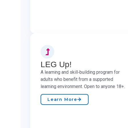
LEG Up!
A learning and skill‑building program for
adults who benefit from a supported
learning environment. Open to anyone 18+.
Learn More