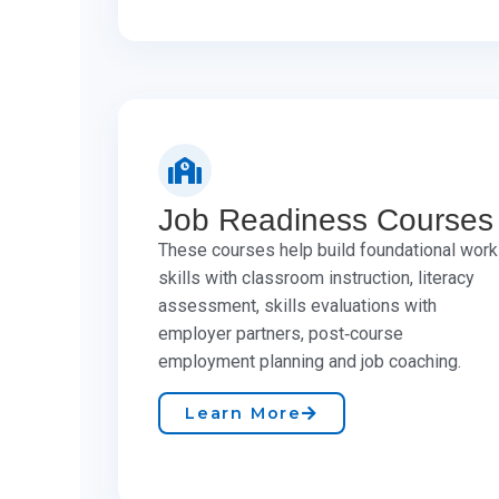
Job Readiness Courses
These courses help build foundational work
skills with classroom instruction, literacy
assessment, skills evaluations with
employer partners, post‑course
employment planning and job coaching.
Learn More