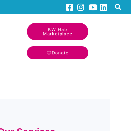
KW Hab
Marketplace
Donate