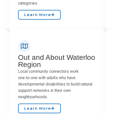
categories.
Learn More
Out and About Waterloo
Region
Local community connectors work
one‑to‑one with adults who have
developmental disabilities to build natural
support networks in their own
neighbourhoods.
Learn More