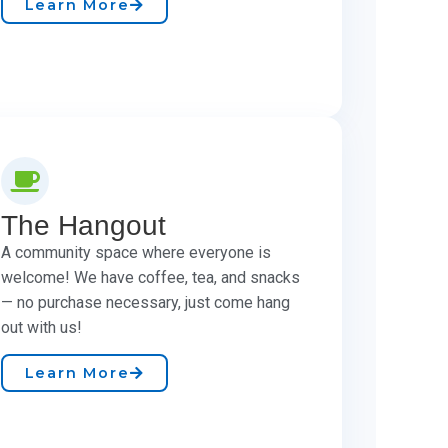
Learn More
The Hangout
A community space where everyone is
welcome! We have coffee, tea, and snacks
— no purchase necessary, just come hang
out with us!
Learn More