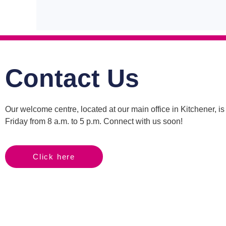
Contact Us
Our welcome centre, located at our main office in Kitchener, 
Friday from 8 a.m. to 5 p.m. Connect with us soon!
Click here