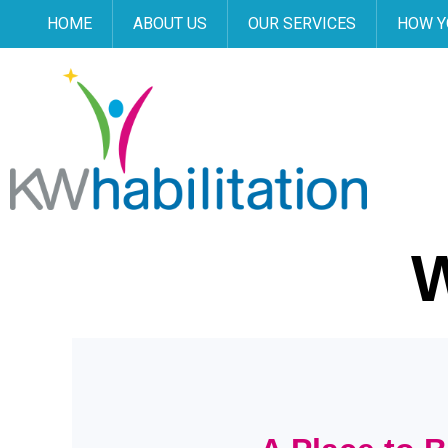
HOME
ABOUT US
OUR SERVICES
HOW Y