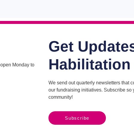
Get Update
Habilitation
is open Monday to
We send out quarterly newsletters that 
our fundraising initiatives. Subscribe s
community!
Subscribe