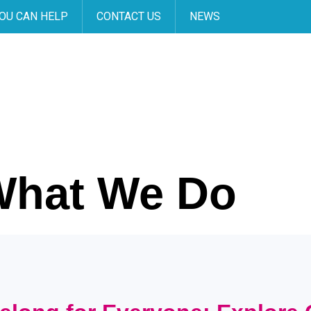
OU CAN HELP
CONTACT US
NEWS
What We Do