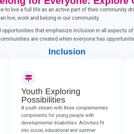
Belong for Everyone: Explore 
to live a full life as an active part of their community 
can live, work and belong in our community.
opportunities that emphasize inclusion in all aspects o
r communities are created when everyone has opportunities
Inclusion
Youth Exploring
Possibilities
A youth stream with three complementary
components for young people with
developmental disabilities. Activities fit
into social, educational and summer