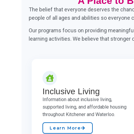
A Place to 
The belief that everyone deserves the chance 
people of all ages and abilities so everyone 
Our programs focus on providing meaningful 
learning activities. We believe that stronge
Inclusive Living
Information about inclusive living,
supported living, and affordable housing
throughout Kitchener and Waterloo.
Learn More