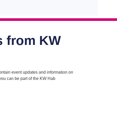
s from KW
contain event updates and information on
o you can be part of the KW Hab