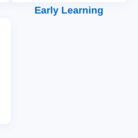
Early Learning