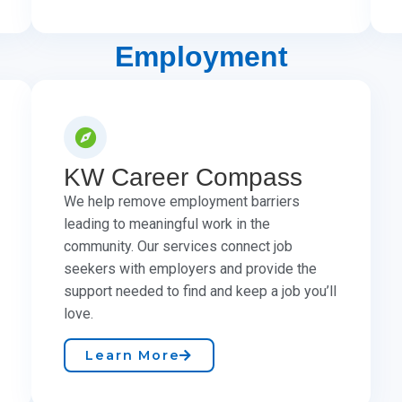
Employment
KW Career Compass
We help remove employment barriers
leading to meaningful work in the
community. Our services connect job
seekers with employers and provide the
support needed to find and keep a job you’ll
love.
Learn More