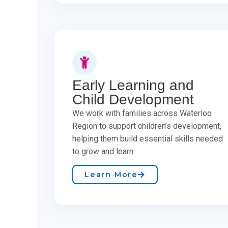
Early Learning and
Child Development
We work with families across Waterloo
Region to support children’s development,
helping them build essential skills needed
to grow and learn. ​
Learn More